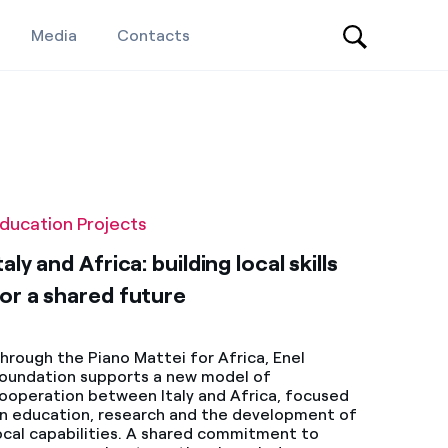
Media
Contacts
ducation Projects
taly and Africa: building local skills
or a shared future
hrough the Piano Mattei for Africa, Enel
oundation supports a new model of
ooperation between Italy and Africa, focused
n education, research and the development of
ocal capabilities. A shared commitment to