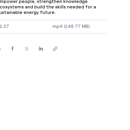
mpower people, strengthen knowledge
cosystems and build the skills needed for a
ustainable energy future.
ideo size, duration and file type
1:27
mp4 (148.77 MB)