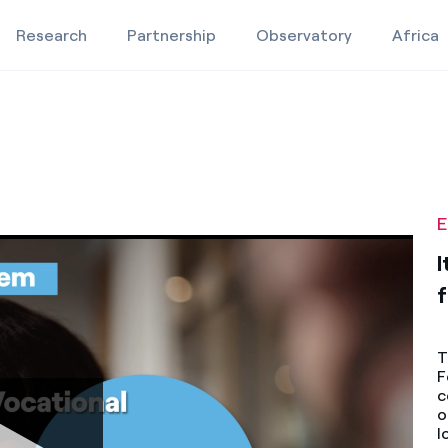
Research
Partnership
Observatory
Africa
e
ared future
 for a shared future
Education projects
Studies and research
E
Video
I
f
T
F
c
o
l