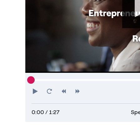
Play
Restart
Rewind
Forward
0:00
/ 1:27
Spe