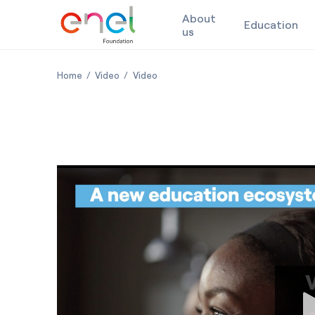
About
Education
us
Skip to content
Italy and Africa: building local skills for a shared futur
Italy and Africa: building local skills for a sh
Italy and Africa: building local skills
Home
Video
Video