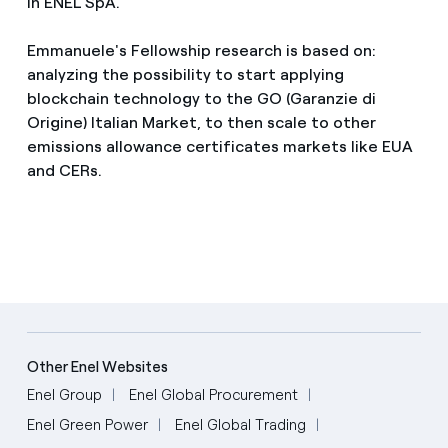
in ENEL SpA.
Emmanuele's Fellowship research is based on:
analyzing the possibility to start applying
blockchain technology to the GO (Garanzie di
Origine) Italian Market, to then scale to other
emissions allowance certificates markets like EUA
and CERs.
Other Enel Websites
Enel Group
Enel Global Procurement
Enel Green Power
Enel Global Trading