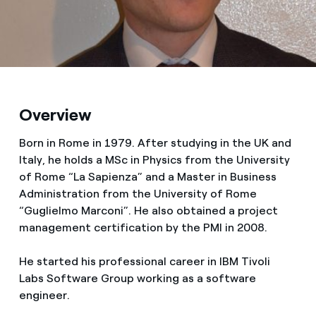
Media
Contacts
Overview
Born in Rome in 1979. After studying in the UK and
Italy, he holds a MSc in Physics from the University
of Rome “La Sapienza” and a Master in Business
Administration from the University of Rome
“Guglielmo Marconi”. He also obtained a project
management certification by the PMI in 2008.
He started his professional career in IBM Tivoli
Labs Software Group working as a software
engineer.