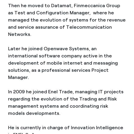
Then he moved to Datamat, Finmeccanica Group
as Test and Configuration Manager, where he
managed the evolution of systems for the revenue
and service assurance of Telecommunication
Networks.
Later he joined Openwave Systems, an
international software company active in the
development of mobile internet and messaging
solutions, as a professional services Project
Manager.
In 2009 he joined Enel Trade, managing IT projects
regarding the evolution of the Trading and Risk
management systems and coordinating risk
models developments.
He is currently in charge of Innovation Intelligence