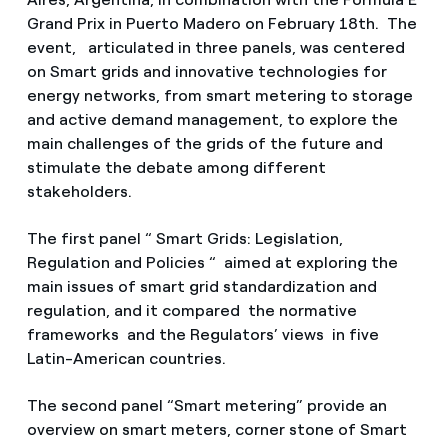
Grand Prix in Puerto Madero on February 18th. The
event, articulated in three panels, was centered
on Smart grids and innovative technologies for
energy networks, from smart metering to storage
and active demand management, to explore the
main challenges of the grids of the future and
stimulate the debate among different
stakeholders.
The first panel “ Smart Grids: Legislation,
Regulation and Policies “ aimed at exploring the
main issues of smart grid standardization and
regulation, and it compared the normative
frameworks and the Regulators’ views in five
Latin-American countries.
The second panel “Smart metering” provide an
overview on smart meters, corner stone of Smart