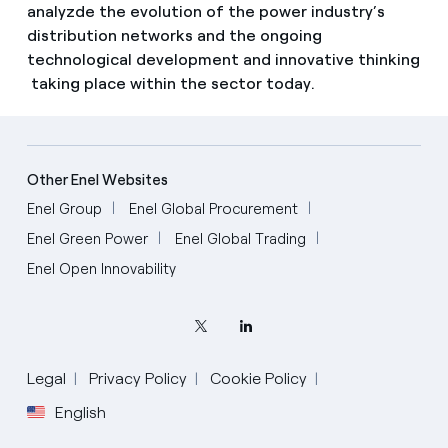
analyzde the evolution of the power industry’s
distribution networks and the ongoing
technological development and innovative thinking
taking place within the sector today.
Other Enel Websites
Enel Group
Enel Global Procurement
Enel Green Power
Enel Global Trading
Enel Open Innovability
Legal
Privacy Policy
Cookie Policy
English