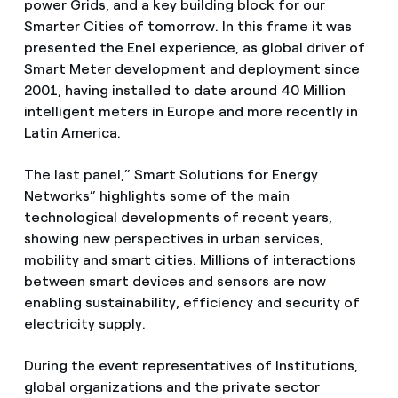
power Grids, and a key building block for our
Smarter Cities of tomorrow. In this frame it was
presented the Enel experience, as global driver of
Smart Meter development and deployment since
2001, having installed to date around 40 Million
intelligent meters in Europe and more recently in
Latin America.
The last panel,” Smart Solutions for Energy
Networks” highlights some of the main
technological developments of recent years,
showing new perspectives in urban services,
mobility and smart cities. Millions of interactions
between smart devices and sensors are now
enabling sustainability, efficiency and security of
electricity supply.
During the event representatives of Institutions,
global organizations and the private sector