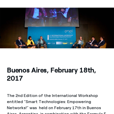
Media
Contacts
Buenos Aires, February 18th,
2017
The 2nd Edition of the International Workshop
entitled “Smart Technologies: Empowering
Networks!” was held on February 17th in Buenos
Aires, Argentina, in combination with the Formula E