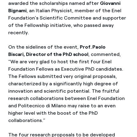
awarded the scholarships named after
Giovanni
Bignami
, an Italian Physicist, member of the Enel
Foundation’s Scientific Committee and supporter
of the Fellowship initiative, who passed away
recently.
On the sidelines of the event,
Prof. Paolo
Biscari, Director of the PhD school
, commented,
“We are very glad to host the first four Enel
Foundation Fellows as Executive PhD candidates.
The Fellows submitted very original proposals,
characterized by a significantly high degree of
innovation and scientific potential. The fruitful
research collaborations between Enel Foundation
and Politecnico di Milano may raise to an even
higher level with the boost of the PhD
collaborations.”
The four research proposals to be developed