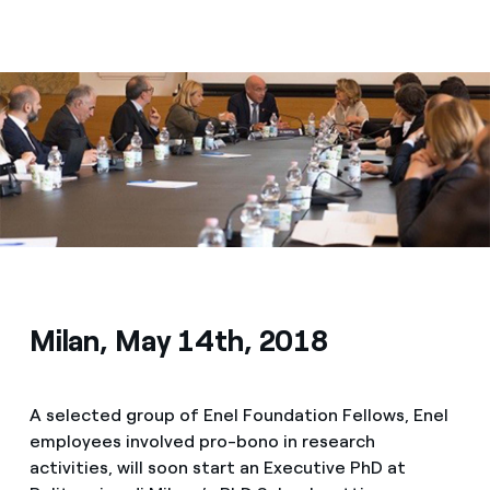
Media
Contacts
Milan, May 14th, 2018
A selected group of Enel Foundation Fellows, Enel
employees involved pro-bono in research
activities, will soon start an Executive PhD at