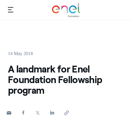
Skip to content
Ca
Education projects
About us
Studies and research
14 May 2018
Education
Video
A landmark for Enel
Research
Foundation Fellowship
program
Partnership
Observatory
Africa