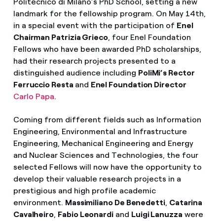
Politecnico di Milano’s PhD School, setting a new
landmark for the fellowship program. On May 14th,
in a special event with the participation of
Enel
Chairman Patrizia Grieco
, four Enel Foundation
Fellows who have been awarded PhD scholarships,
had their research projects presented to a
distinguished audience including
PoliMi’s Rector
Ferruccio Resta
and
Enel Foundation Director
Carlo Papa
.
Coming from different fields such as Information
Engineering, Environmental and Infrastructure
Engineering, Mechanical Engineering and Energy
and Nuclear Sciences and Technologies, the four
selected Fellows will now have the opportunity to
develop their valuable research projects in a
prestigious and high profile academic
environment.
Massimiliano De Benedetti
,
Catarina
Cavalheiro
,
Fabio Leonardi
and
Luigi Lanuzza
were