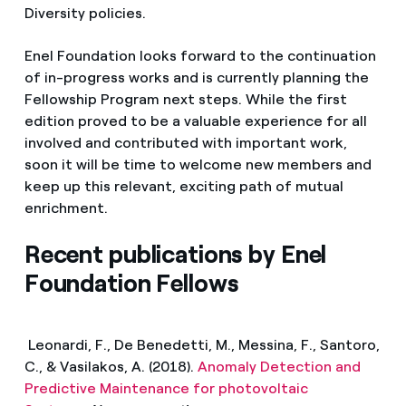
Diversity policies.
Enel Foundation looks forward to the continuation
of in-progress works and is currently planning the
Fellowship Program next steps. While the first
edition proved to be a valuable experience for all
involved and contributed with important work,
soon it will be time to welcome new members and
keep up this relevant, exciting path of mutual
enrichment.
Recent publications by Enel
Foundation Fellows
Leonardi, F., De Benedetti, M., Messina, F., Santoro,
C., & Vasilakos, A. (2018).
Anomaly Detection and
Predictive Maintenance for photovoltaic