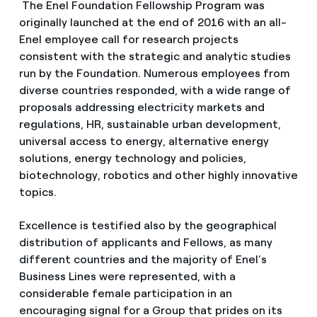
The Enel Foundation Fellowship Program was
originally launched at the end of 2016 with an all-
Enel employee call for research projects
consistent with the strategic and analytic studies
run by the Foundation. Numerous employees from
diverse countries responded, with a wide range of
proposals addressing electricity markets and
regulations, HR, sustainable urban development,
universal access to energy, alternative energy
solutions, energy technology and policies,
biotechnology, robotics and other highly innovative
topics.
Excellence is testified also by the geographical
distribution of applicants and Fellows, as many
different countries and the majority of Enel’s
Business Lines were represented, with a
considerable female participation in an
encouraging signal for a Group that prides on its