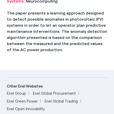
Systems
.
Neurocomputing
The paper presents a learning approach designed
to detect possible anomalies in photovoltaic (PV)
systems in order to let an operator plan predictive
maintenance interventions. The anomaly detection
algorithm presented is based on the comparison
between the measured and the predicted values
of the AC power production.
Other Enel Websites
Enel Group
Enel Global Procurement
Enel Green Power
Enel Global Trading
Enel Open Innovability