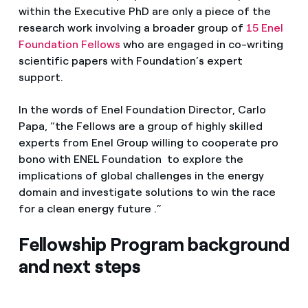
within the Executive PhD are only a piece of the
research work involving a broader group of
15 Enel
Foundation Fellows
who are engaged in co-writing
scientific papers with Foundation’s expert
support.
In the words of Enel Foundation Director, Carlo
Papa, “the Fellows are a group of highly skilled
experts from Enel Group willing to cooperate pro
bono with ENEL Foundation to explore the
implications of global challenges in the energy
domain and investigate solutions to win the race
for a clean energy future .”
Fellowship Program background
and next steps