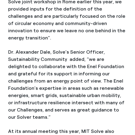
Solve joint workshop in Rome earlier this year, we
provided inputs for the definition of the
challenges and are particularly focused on the role
of circular economy and community-driven
innovation to ensure we leave no one behind in the
energy transition”.
Dr. Alexander Dale, Solve’s Senior Officer,
Sustainability Community added, “we are
delighted to collaborate with the Enel Foundation
and grateful for its support in informing our
challenges from an energy point of view. The Enel
Foundation’s expertise in areas such as renewable
energies, smart grids, sustainable urban mobility,
or infrastructure resilience intersect with many of
our Challenges, and serves as great guidance to
our Solver teams.”
At its annual meeting this year, MIT Solve also