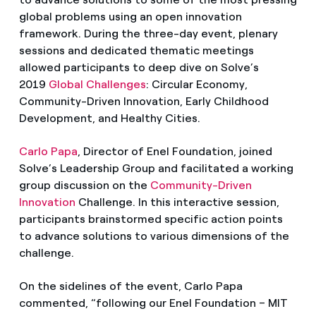
global problems using an open innovation
framework. During the three-day event, plenary
sessions and dedicated thematic meetings
allowed participants to deep dive on Solve’s
2019
Global Challenges
: Circular Economy,
Community-Driven Innovation, Early Childhood
Development, and Healthy Cities.
Carlo Papa
, Director of Enel Foundation, joined
Solve’s Leadership Group and facilitated a working
group discussion on the
Community-Driven
Innovation
Challenge. In this interactive session,
participants brainstormed specific action points
to advance solutions to various dimensions of the
challenge.
On the sidelines of the event, Carlo Papa
commented, “following our Enel Foundation – MIT