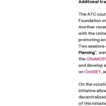
Additional tra
The ATC cours
Foundation on
Another recent
with the Unit
promoting ener
Two sessions 
Planning
", we
the
OSeMOS
and develop e
on
OnSSET
, 
On the vocati
initiative all
decentralized
of this initia