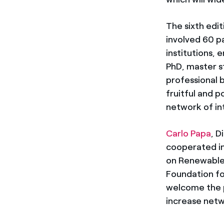
The sixth edi
involved 60 p
institutions, 
PhD, master s
professional 
fruitful and p
network of in
Carlo Papa
, D
cooperated in
on Renewable
Foundation for
welcome the p
increase netw