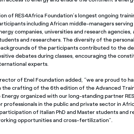
tion of RES4Africa Foundation’s longest ongoing train
articipants including African middle-managers serving 
energy companies, universities and research agencies, 
tudents and researchers. The diversity of the persona
backgrounds of the participants contributed to the 
ositive debates during classes, encouraging the consti
ternational experts.
irector of Enel Foundation added, “we are proud to h
 the crafting of the 6th edition of the Advanced Trai
 Energy organized with our long-standing partner R
 professionals in the public and private sector in Afr
articipation of Italian PhD and Master students and r
orking opportunities and cross-fertilization”.