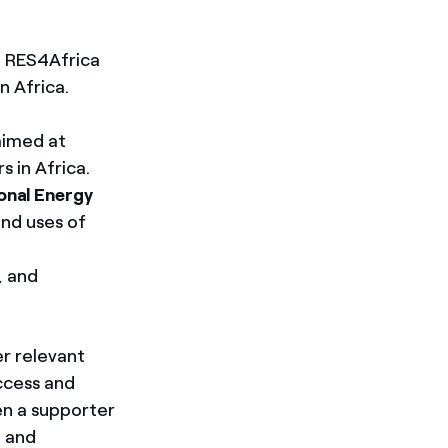
nd RES4Africa
n Africa.
 aimed at
 in Africa.
onal Energy
and uses of
, and
er relevant
access and
en a supporter
, and