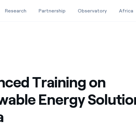
Research
Partnership
Observatory
Africa
 Africa
lutions for Africa
Education projects
Studies and research
Video
ced Training on
able Energy Solutio
a