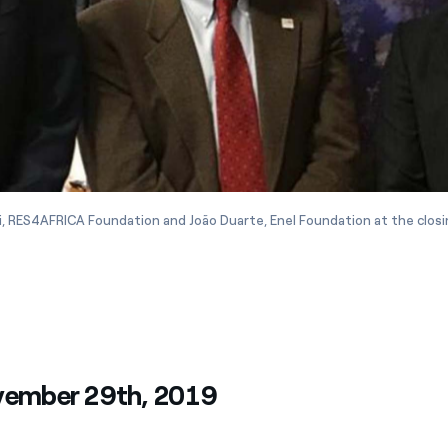
i, RES4AFRICA Foundation and João Duarte, Enel Foundation at the clos
vember 29th, 2019