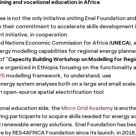
ining and vocational education in Africa
e is not the only initiative uniting Enel Foundation a
 their commitment to accelerate skills development i
 initiative, in cooperation
ed Nations Economic Commission for Africa (
UNECA
),
gy modelling capabilities for regional energy planners
of "
Capacity Building Workshop on Modelling for Regi
re organized in Ethiopia focusing on the functionality 
YS
modelling framework, to understand, use
nergy system analyses both on a large and small scale
an open-source spatial electrification tool.
onal education side, the
Micro Grid Academy
is anoth
owing participants to acquire skills needed for energy 
 renewable energy solutions. Enel Foundation has be
tive by RES4AFRICA Foundation since its launch, in 2018