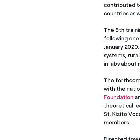
contributed t
countries as w
The 8th train
following one
January 2020.
systems, rura
in labs about
The forthcomi
with the natio
Foundation
a
theoretical le
St. Kizito Voc
members.
Directed towa