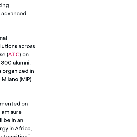
ting
h advanced
nal
lutions across
se (
ATC
) on
 300 alumni,
s organized in
 Milano (MIP)
ommented on
I am sure
l be in an
gy in Africa,
 transition”.