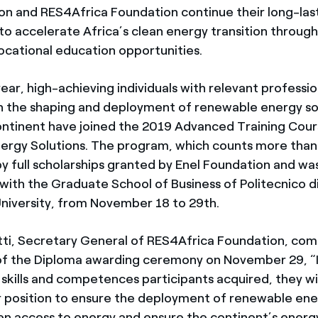
on and RES4Africa Foundation continue their long-las
 accelerate Africa’s clean energy transition throug
vocational education opportunities.
year, high-achieving individuals with relevant professio
n the shaping and deployment of renewable energy so
ontinent have joined the 2019 Advanced Training Cour
rgy Solutions. The program, which counts more than
by full scholarships granted by Enel Foundation and wa
with the Graduate School of Business of Politecnico di
niversity, from November 18 to 29th.
tti, Secretary General of RES4Africa Foundation, c
 of the Diploma awarding ceremony on November 29, “
 skills and competences participants acquired, they wil
 position to ensure the deployment of renewable ener
den access to energy and ensure the continent’s energy