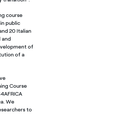
ing course
in public
and 20 Italian
l and
development of
tution of a
ave
ning Course
ES4AFRICA
ica. We
esearchers to