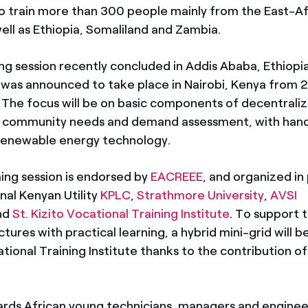
o train more than 300 people mainly from the East-Af
ell as Ethiopia, Somaliland and Zambia.
ing session recently concluded in Addis Ababa, Ethiopi
 was announced to take place in Nairobi, Kenya from 
 The focus will be on basic components of decentrali
l community needs and demand assessment, with hand
 renewable energy technology.
ng session is endorsed by
EACREEE
, and organized in
nal Kenyan Utility
KPLC
,
Strathmore University
,
AVSI
nd
St. Kizito Vocational Training Institute
. To support 
ctures with practical learning, a hybrid mini-grid will be
ational Training Institute thanks to the contribution o
rds African young technicians, managers and engineer