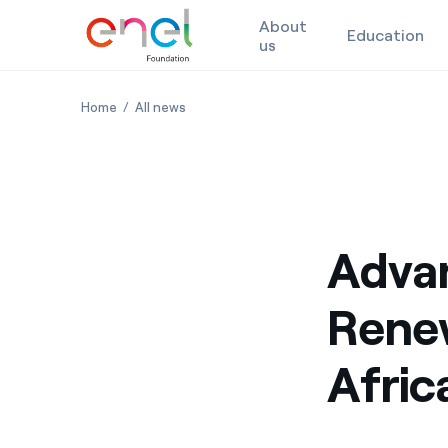
About
Education
us
Skip to content
Advanced Training on Renewable Energy Solutions for
Advanced Training on Renewable Energy So
Home
All news
Advan
Renew
Afric