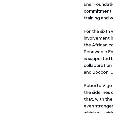
Enel Foundati
commitment to
training and 
For the sixth 
involvement i
the African c
Renewable Ene
is supported 
collaboration 
and Bocconi U
Roberto Vigo
the sidelines
that, with the
even stronger
which will wi