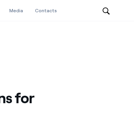
Media
Contacts
ns for