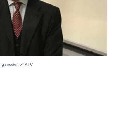
ing session of ATC