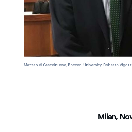
Matteo di Castelnuovo, Bocconi University, Roberto Vigott
Milan, No