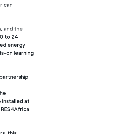
rican
a, and the
20 to 24
zed energy
s-on learning
 partnership
the
 installed at
f RES4Africa
s, this