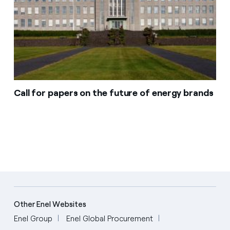
Call for papers on the future of energy brands
Other Enel Websites
Enel Group
Enel Global Procurement