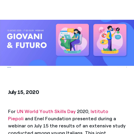
Media
Contacts
July 15, 2020
For
UN World Youth Skills Day
2020,
Istituto
Piepoli
and Enel Foundation presented during a
webinar on July 15 the results of an extensive study
conducted among young Italians. This joint