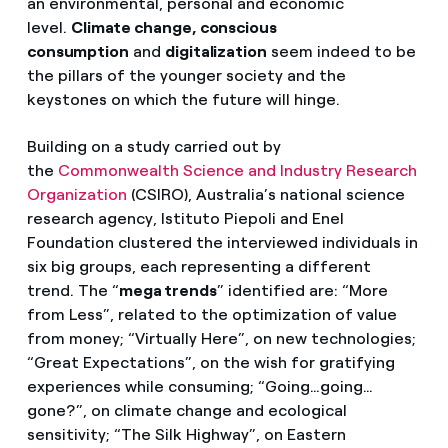
an environmental, personal and economic
level.
Climate change, conscious
consumption
and
digitalization
seem indeed to be
the pillars of the younger society and the
keystones on which the future will hinge.
Building on a study carried out by
the
Commonwealth Science and Industry Research
Organization
(CSIRO), Australia’s national science
research agency, Istituto Piepoli and Enel
Foundation clustered the interviewed individuals in
six big groups, each representing a different
trend. The “
mega trends
” identified are: “More
from Less”, related to the optimization of value
from money; “Virtually Here”, on new technologies;
“Great Expectations”, on the wish for gratifying
experiences while consuming; “Going…going…
gone?”, on climate change and ecological
sensitivity; “The Silk Highway”, on Eastern