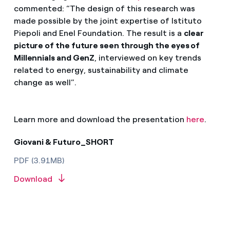
commented: “The design of this research was
made possible by the joint expertise of Istituto
Piepoli and Enel Foundation. The result is a
clear
picture of the future seen through the eyes of
Millennials and GenZ
, interviewed on key trends
related to energy, sustainability and climate
change as well”.
Learn more and download the presentation
here
.
Giovani & Futuro_SHORT
PDF (3.91MB)
Download