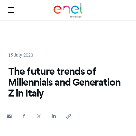
Skip to content
Ca
Education projects
About us
Studies and research
15 July 2020
Education
Video
The future trends of
Research
Millennials and Generation
Z in Italy
Partnership
Observatory
Africa