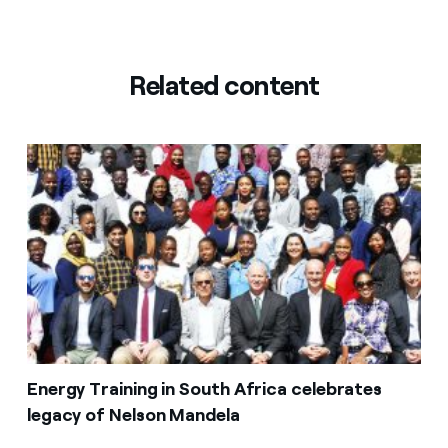
Related content
Energy Training in South Africa celebrates
legacy of Nelson Mandela