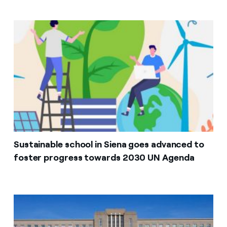
Sustainable school in Siena goes advanced to
foster progress towards 2030 UN Agenda