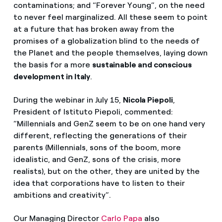
contaminations; and “Forever Young”, on the need
to never feel marginalized. All these seem to point
at a future that has broken away from the
promises of a globalization blind to the needs of
the Planet and the people themselves, laying down
the basis for a more
sustainable and conscious
development in Italy
.
During the webinar in July 15,
Nicola Piepoli
,
President of Istituto Piepoli, commented:
“Millennials and GenZ seem to be on one hand very
different, reflecting the generations of their
parents (Millennials, sons of the boom, more
idealistic, and GenZ, sons of the crisis, more
realists), but on the other, they are united by the
idea that corporations have to listen to their
ambitions and creativity”.
Our Managing Director
Carlo Papa
also