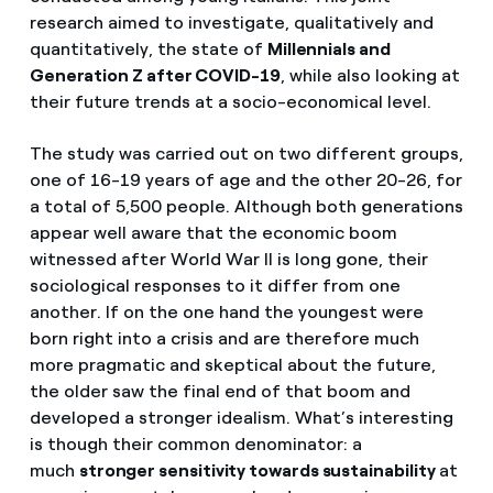
research aimed to investigate, qualitatively and
quantitatively, the state of
Millennials and
Generation Z after COVID-19
, while also looking at
their future trends at a socio-economical level.
The study was carried out on two different groups,
one of 16-19 years of age and the other 20-26, for
a total of 5,500 people. Although both generations
appear well aware that the economic boom
witnessed after World War II is long gone, their
sociological responses to it differ from one
another. If on the one hand the youngest were
born right into a crisis and are therefore much
more pragmatic and skeptical about the future,
the older saw the final end of that boom and
developed a stronger idealism. What’s interesting
is though their common denominator: a
much
stronger sensitivity towards sustainability
at