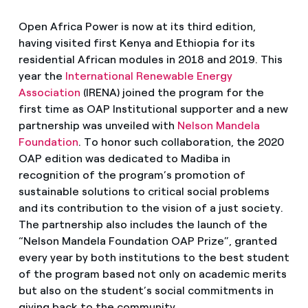
Open Africa Power is now at its third edition,
having visited first Kenya and Ethiopia for its
residential African modules in 2018 and 2019. This
year the
International Renewable Energy
Association
(IRENA) joined the program for the
first time as OAP Institutional supporter and a new
partnership was unveiled with
Nelson Mandela
Foundation
. To honor such collaboration, the 2020
OAP edition was dedicated to Madiba in
recognition of the program’s promotion of
sustainable solutions to critical social problems
and its contribution to the vision of a just society.
The partnership also includes the launch of the
“Nelson Mandela Foundation OAP Prize”, granted
every year by both institutions to the best student
of the program based not only on academic merits
but also on the student’s social commitments in
giving back to the community.