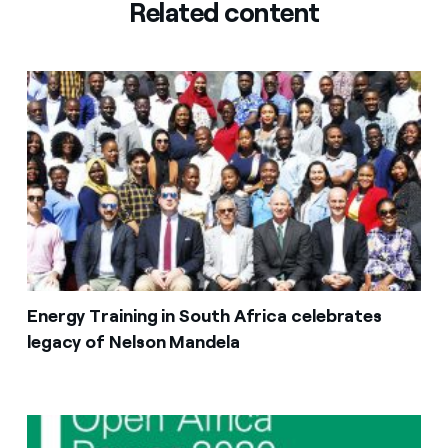
Related content
Energy Training in South Africa celebrates
legacy of Nelson Mandela