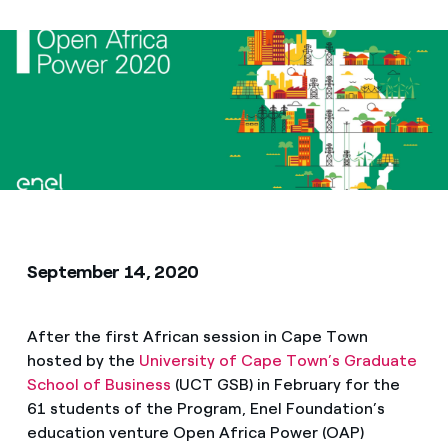
Media
Contacts
September 14, 2020
After the first African session in Cape Town
hosted by the
University of Cape Town’s Graduate
School of Business
(UCT GSB) in February for the
61 students of the Program, Enel Foundation’s
education venture Open Africa Power (OAP)