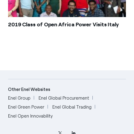
2019 Class of Open Africa Power Visits Italy
Other Enel Websites
Enel Group
Enel Global Procurement
Enel Green Power
Enel Global Trading
Enel Open Innovability