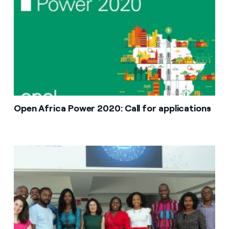
Open Africa Power 2020: Call for applications