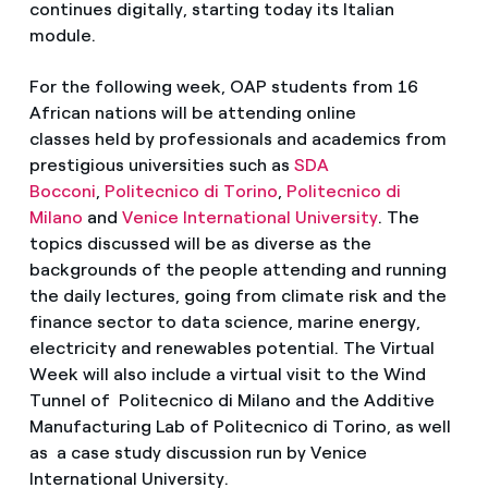
continues digitally, starting today its Italian
module.
For the following week, OAP students from 16
African nations will be attending online
classes held by professionals and academics from
prestigious universities such as
SDA
Bocconi
,
Politecnico di Torino
,
Politecnico di
Milano
and
Venice International University
. The
topics discussed will be as diverse as the
backgrounds of the people attending and running
the daily lectures, going from climate risk and the
finance sector to data science, marine energy,
electricity and renewables potential. The Virtual
Week will also include a virtual visit to the Wind
Tunnel of Politecnico di Milano and the Additive
Manufacturing Lab of Politecnico di Torino, as well
as a case study discussion run by Venice
International University.