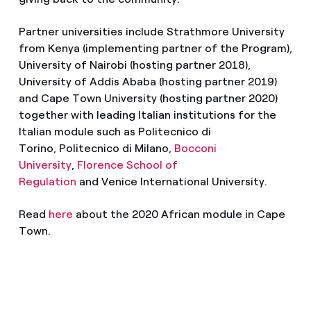
Partner universities include Strathmore University
from Kenya (implementing partner of the Program),
University of Nairobi (hosting partner 2018),
University of Addis Ababa (hosting partner 2019)
and Cape Town University (hosting partner 2020)
together with leading Italian institutions for the
Italian module such as Politecnico di
Torino, Politecnico di Milano,
Bocconi
University
,
Florence School of
Regulation
and Venice International University.
Read
here
about the 2020 African module in Cape
Town.