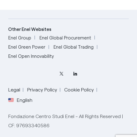
Other Enel Websites
Enel Group
Enel Global Procurement
Enel Green Power
Enel Global Trading
Enel Open Innovability
Legal
Privacy Policy
Cookie Policy
English
Fondazione Centro Studi Enel - All Rights Reserved |
CF: 97693340586