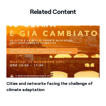
Related Content
Cities and networks facing the challenge of
climate adaptation