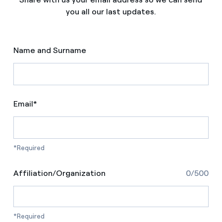
you all our last updates.
Name and Surname
Email*
*Required
Affiliation/Organization
0/500
*Required