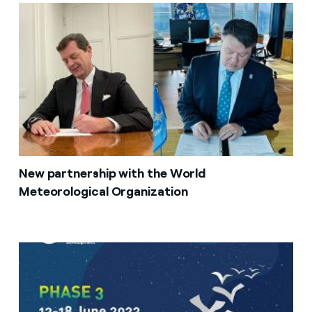
New partnership with the World
Meteorological Organization