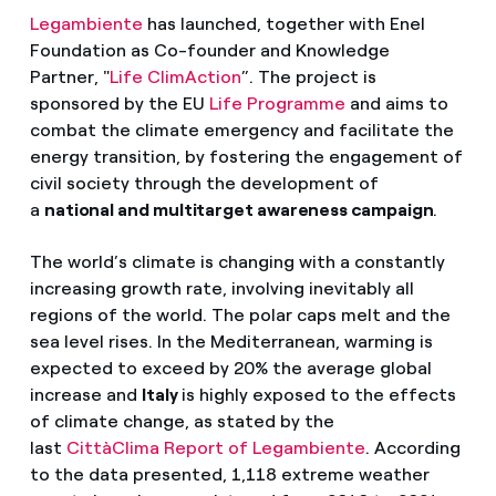
Legambiente
has launched, together with Enel
Foundation as Co-founder and Knowledge
Partner, "
Life ClimAction
”. The project is
sponsored by the EU
Life Programme
and aims to
combat the climate emergency and facilitate the
energy transition, by fostering the engagement of
civil society through the development of
a
national and multitarget awareness campaign
.
The world’s climate is changing with a constantly
increasing growth rate, involving inevitably all
regions of the world. The polar caps melt and the
sea level rises. In the Mediterranean, warming is
expected to exceed by 20% the average global
increase and
Italy
is highly exposed to the effects
of climate change, as stated by the
last
CittàClima Report of Legambiente
. According
to the data presented, 1,118 extreme weather