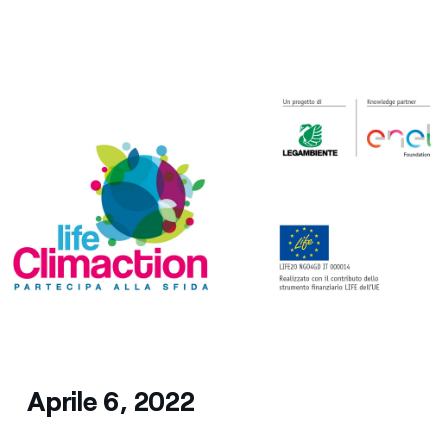
Media
Contacts
Aprile 6, 2022