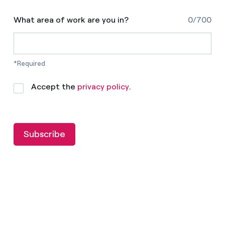
What area of work are you in?
0/700
*Required
Accept the
privacy policy
.
Subscribe