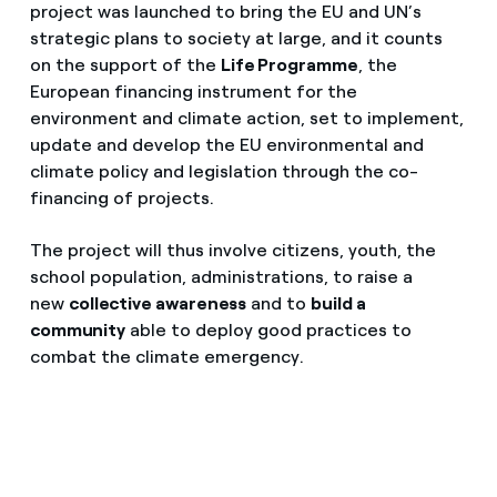
project was launched to bring the EU and UN’s
strategic plans to society at large, and it counts
on the support of the
Life Programme
, the
European financing instrument for the
environment and climate action, set to implement,
update and develop the EU environmental and
climate policy and legislation through the co-
financing of projects.
The project will thus involve citizens, youth, the
school population, administrations, to raise a
new
collective awareness
and to
build a
community
able to deploy good practices to
combat the climate emergency.