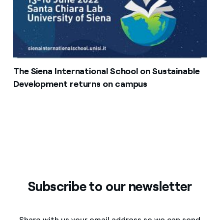
The Siena International School on Sustainable
Development returns on campus
Subscribe to our newsletter
Share with us your email address so we can send