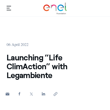
Skip to content
Ca
Education projects
About us
Studies and research
06 April 2022
Education
Video
Launching “Life
Research
ClimAction” with
Legambiente
Partnership
Observatory
Africa