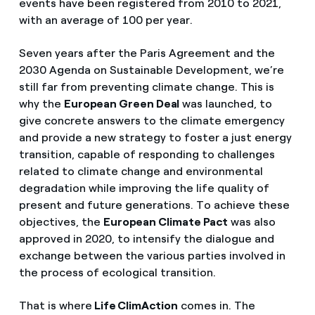
events have been registered from 2010 to 2021,
with an average of 100 per year.
Seven years after the Paris Agreement and the
2030 Agenda on Sustainable Development, we’re
still far from preventing climate change. This is
why the
European Green Deal
was launched, to
give concrete answers to the climate emergency
and provide a new strategy to foster a just energy
transition, capable of responding to challenges
related to climate change and environmental
degradation while improving the life quality of
present and future generations. To achieve these
objectives, the
European Climate Pact
was also
approved in 2020, to intensify the dialogue and
exchange between the various parties involved in
the process of ecological transition.
That is where
Life ClimAction
comes in. The