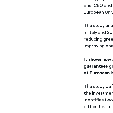
Enel CEO and 
European Univ
The study ana
in Italy and S
reducing gree
improving ene
It shows how 
guarantees g
at European l
The study def
the investmen
identifies tw
difficulties o