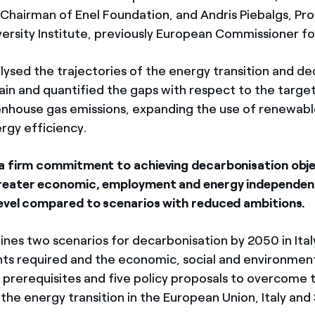
Chairman of Enel Foundation, and Andris Piebalgs, Pro
ersity Institute, previously European Commissioner fo
lysed the trajectories of the energy transition and d
pain and quantified the gaps with respect to the target
nhouse gas emissions, expanding the use of renewabl
rgy efficiency.
a firm commitment to achieving decarbonisation obje
reater economic, employment and energy independen
evel compared to scenarios with reduced ambitions.
ines two scenarios for decarbonisation by 2050 in Ital
ts required and the economic, social and environmenta
o prerequisites and five policy proposals to overcome 
f the energy transition in the European Union, Italy and