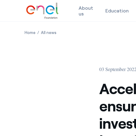
About
Education
us
Skip to content
Accelerating decarbonisation to ensure more effec
Accelerating decarbonisation to ensure 
Home
All news
03 September 202
Accel
ensur
inves