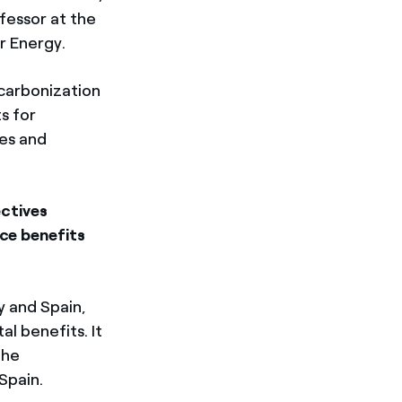
fessor at the
r Energy.
ecarbonization
s for
es and
ctives
ce benefits
y and Spain,
l benefits. It
the
 Spain.