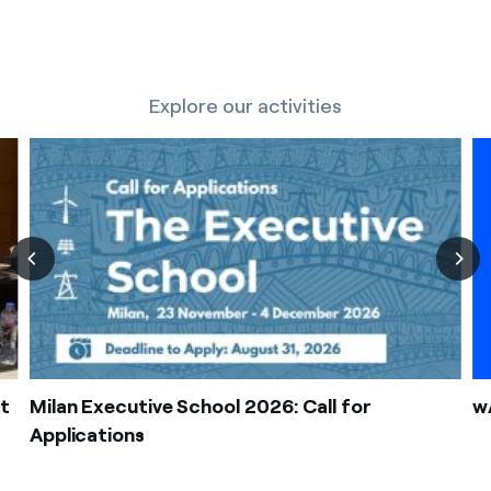
Explore our activities
t
Milan Executive School 2026: Call for
wA
Applications