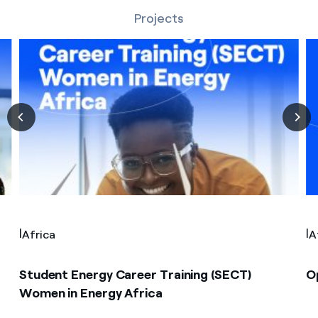
Projects
|
|
Africa
A
Student Energy Career Training (SECT)
O
Women in Energy Africa