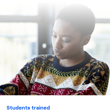
Students trained