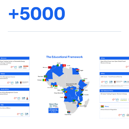
+5000