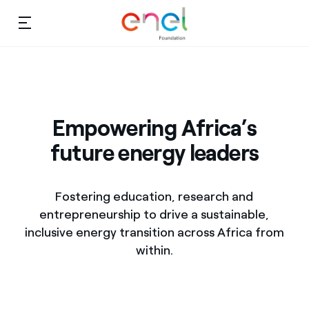
Skip to content
Ca
Education projects
About us
Studies and research
Empowering Africa’s
Education
future energy leaders
Video
Research
Fostering education, research and
Partnership
entrepreneurship to drive a sustainable,
inclusive energy transition across Africa from
Observatory
within.
Africa
Africa