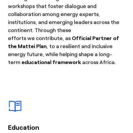
workshops that foster dialogue and
collaboration among energy experts,
institutions, and emerging leaders across the
continent. Through these
efforts we contribute, as
Official Partner of
the Mattei Plan
, to a resilient and inclusive
energy future, while helping shape a long-
term
educational framework
across Africa.
Education