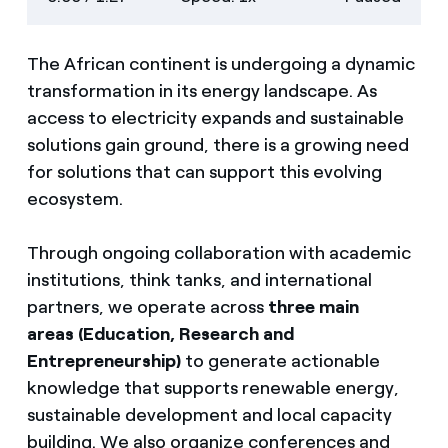
descriptions
screen
The African continent is undergoing a dynamic
transformation in its energy landscape. As
access to electricity expands and sustainable
solutions gain ground, there is a growing need
for solutions that can support this evolving
ecosystem.
Through ongoing collaboration with academic
institutions, think tanks, and international
partners, we operate across
three main
areas (Education, Research and
Entrepreneurship)
to generate actionable
knowledge that supports renewable energy,
sustainable development and local capacity
building. We also organize conferences and