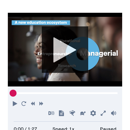
Media
Contacts
Play
Restart
Rewind
Forward
Turn
Show
Faster
Slower
Preferences
Enter
Volu
on
transcript
full
0:00
/ 1:27
Speed: 1x
Paused