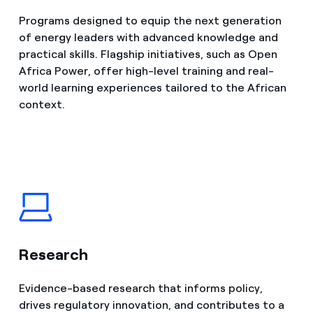
Programs designed to equip the next generation
of energy leaders with advanced knowledge and
practical skills. Flagship initiatives, such as Open
Africa Power, offer high-level training and real-
world learning experiences tailored to the African
context.
Research
Evidence-based research that informs policy,
drives regulatory innovation, and contributes to a