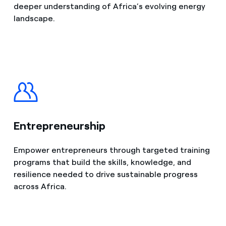
deeper understanding of Africa’s evolving energy
landscape.
Entrepreneurship
Empower entrepreneurs through targeted training
programs that build the skills, knowledge, and
resilience needed to drive sustainable progress
across Africa.