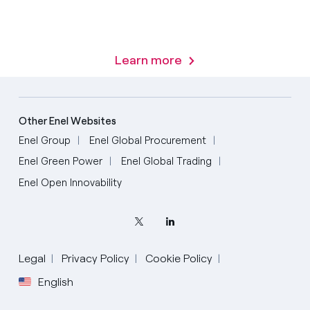
Learn more
Other Enel Websites
Enel Group
Enel Global Procurement
Enel Green Power
Enel Global Trading
Enel Open Innovability
Legal
Privacy Policy
Cookie Policy
English