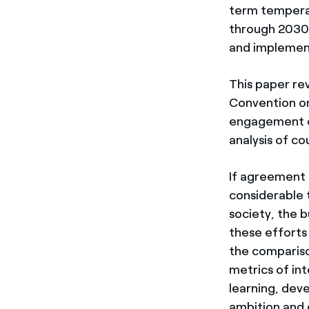
term temperat
through 2030, 
and implemen
This paper re
Convention on
engagement of
analysis of co
If agreement
considerable t
society, the b
these efforts
the compariso
metrics of in
learning, dev
ambition and 