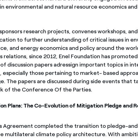
in environmental and natural resource economics and
ponsors research projects, convenes workshops, and
ation to further understanding of critical issues in e
rce, and energy economics and policy around the world
is relations, since 2012, Enel Foundation has promoted
f discussion papers adressign important topics in int
y, especially those pertaining to market- based appro
e. The papers are discussed during side events that ta
 of the Conference Of the Parties.
tion Plans: The Co-Evolution of Mitigation Pledge and 
s Agreement completed the transition to pledge-and
e multilateral climate policy architecture. With ambit