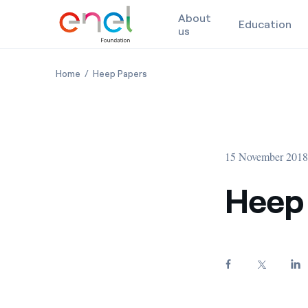
About
Education
us
Skip to content
Heep Papers: 2016
Heep Papers: 2016
Home
Heep Papers
15 November 201
Heep 