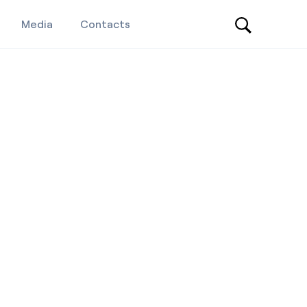
Media
Contacts