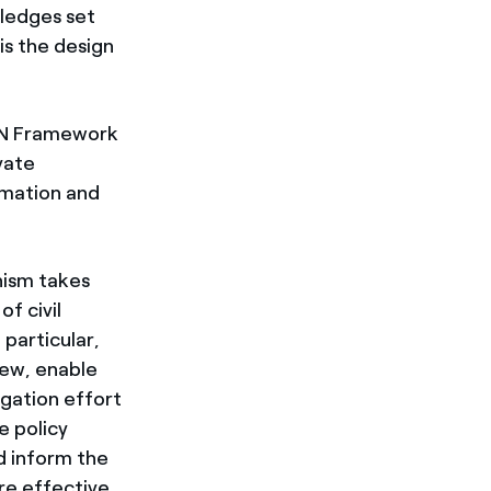
pledges set
is the design
 UN Framework
vate
rmation and
nism takes
f civil
 particular,
iew, enable
igation effort
e policy
d inform the
re effective