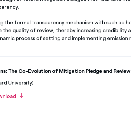
parency.
 the formal transparency mechanism with such ad ho
the quality of review, thereby increasing credibility 
dynamic process of setting and implementing emission 
lans: The Co-Evolution of Mitigation Pledge and Review
ard University)
wnload