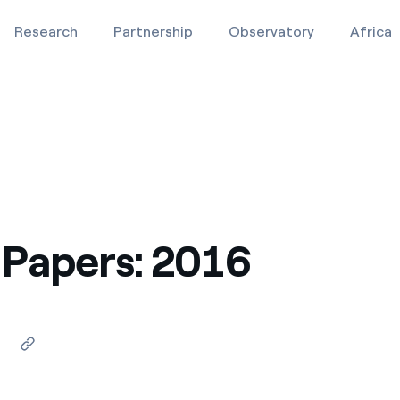
Research
Partnership
Observatory
Africa
Education projects
Studies and research
8
Video
Papers: 2016