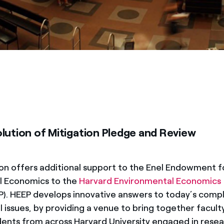
lution of Mitigation Pledge and Review
on offers additional support to the Enel Endowment f
l Economics to the
Harvard Environmental Economics
). HEEP develops innovative answers to today’s comp
 issues, by providing a venue to bring together facult
ents from across Harvard University engaged in resea