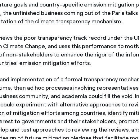
ure goals and country-specific emission mitigation 
the unfinished business coming out of the Paris talks 
tation of the climate transparency mechanism.
views the poor transparency track record under the
 Climate Change, and uses this performance to moti
 non-stakeholders to enhance the rigor of the info
untries’ emission mitigation efforts.
 and implementation of a formal transparency mecha
ime, then ad hoc processes involving representatives o
usiness community, and academia could fill the void. In
 could experiment with alternative approaches to rev
n of mitigation efforts among countries, identify mit
terest to governments and their stakeholders, promot
elop and test approaches to reviewing the reviews, an
design of future mitigation pledges that facilitate mo