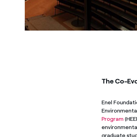
The Co-Evo
Enel Foundati
Environmenta
Program
(HEEP
environmental
graduate stud