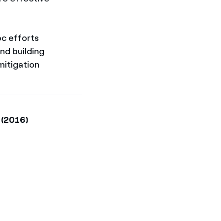
c efforts
and building
mitigation
 (2016)