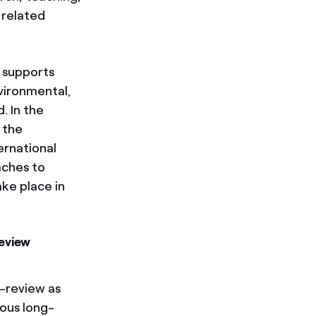
 related
 supports
nvironmental,
. In the
 the
ernational
aches to
ke place in
Review
-review as
ious long-