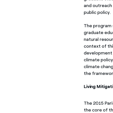
and outreach 
public policy.
The program s
graduate educ
natural resou
context of th
development o
climate polic
climate chang
the framework
Living Mitiga
The 2015 Pari
the core of th