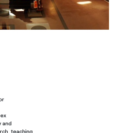
or
lex
y and
rch, teaching,