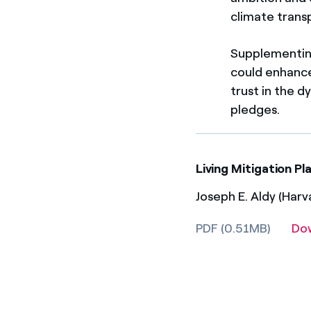
climate trans
Supplementing
could enhance 
trust in the 
pledges.
Living Mitigation P
Joseph E. Aldy (Harv
PDF (0.51MB)
Do