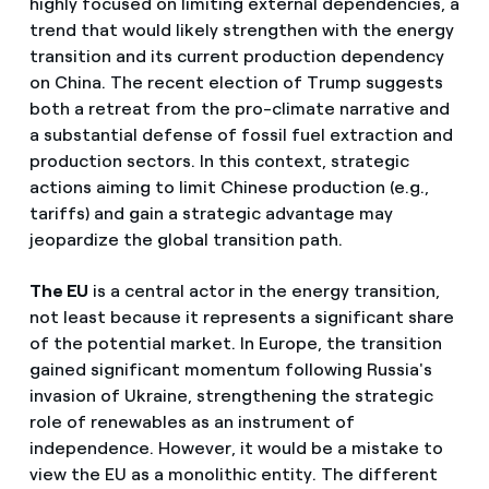
highly focused on limiting external dependencies, a
trend that would likely strengthen with the energy
transition and its current production dependency
on China. The recent election of Trump suggests
both a retreat from the pro-climate narrative and
a substantial defense of fossil fuel extraction and
production sectors. In this context, strategic
actions aiming to limit Chinese production (e.g.,
tariffs) and gain a strategic advantage may
jeopardize the global transition path.
The EU
is a central actor in the energy transition,
not least because it represents a significant share
of the potential market. In Europe, the transition
gained significant momentum following Russia's
invasion of Ukraine, strengthening the strategic
role of renewables as an instrument of
independence. However, it would be a mistake to
view the EU as a monolithic entity. The different