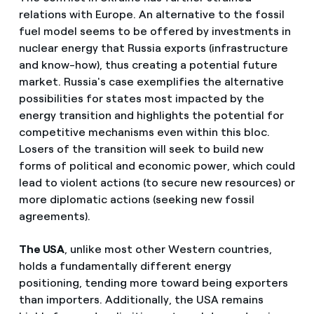
relations with Europe. An alternative to the fossil
fuel model seems to be offered by investments in
nuclear energy that Russia exports (infrastructure
and know-how), thus creating a potential future
market. Russia's case exemplifies the alternative
possibilities for states most impacted by the
energy transition and highlights the potential for
competitive mechanisms even within this bloc.
Losers of the transition will seek to build new
forms of political and economic power, which could
lead to violent actions (to secure new resources) or
more diplomatic actions (seeking new fossil
agreements).
The USA
, unlike most other Western countries,
holds a fundamentally different energy
positioning, tending more toward being exporters
than importers. Additionally, the USA remains