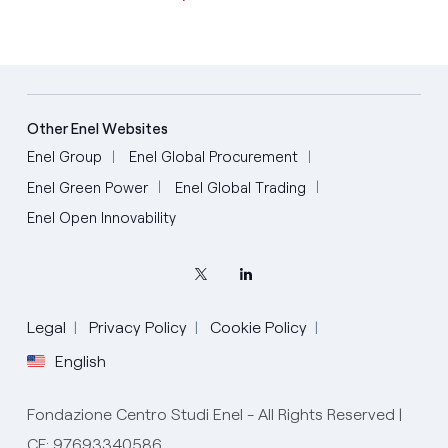
Other Enel Websites
Enel Group
Enel Global Procurement
Enel Green Power
Enel Global Trading
Enel Open Innovability
Legal
Privacy Policy
Cookie Policy
English
Fondazione Centro Studi Enel - All Rights Reserved |
CF: 97693340586