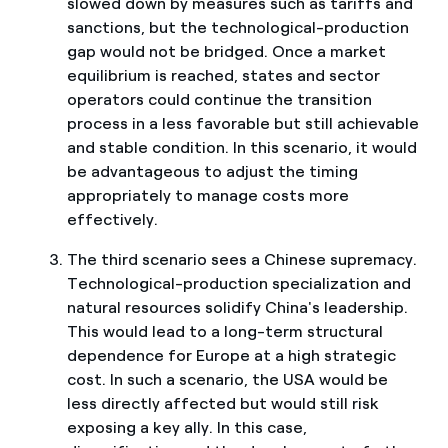
slowed down by measures such as tariffs and
sanctions, but the technological-production
gap would not be bridged. Once a market
equilibrium is reached, states and sector
operators could continue the transition
process in a less favorable but still achievable
and stable condition. In this scenario, it would
be advantageous to adjust the timing
appropriately to manage costs more
effectively.
The third scenario sees a Chinese supremacy.
Technological-production specialization and
natural resources solidify China's leadership.
This would lead to a long-term structural
dependence for Europe at a high strategic
cost. In such a scenario, the USA would be
less directly affected but would still risk
exposing a key ally. In this case,