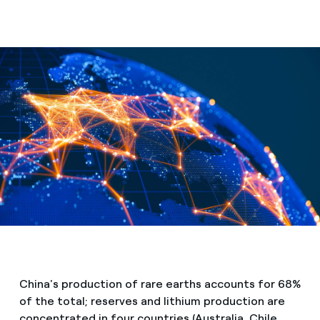
Media
Contacts
China's production of rare earths accounts for 68%
of the total; reserves and lithium production are
concentrated in four countries (Australia, Chile,