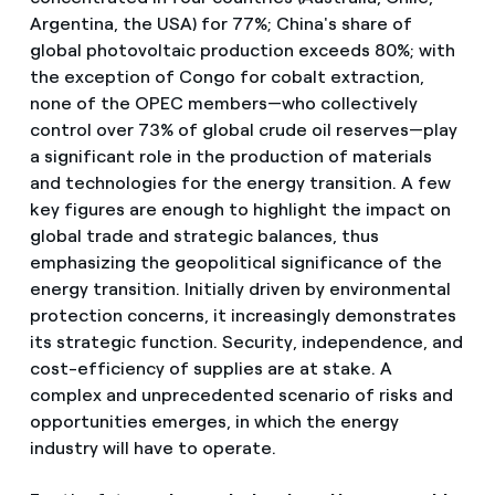
Argentina, the USA) for 77%; China's share of
global photovoltaic production exceeds 80%; with
the exception of Congo for cobalt extraction,
none of the OPEC members—who collectively
control over 73% of global crude oil reserves—play
a significant role in the production of materials
and technologies for the energy transition. A few
key figures are enough to highlight the impact on
global trade and strategic balances, thus
emphasizing the geopolitical significance of the
energy transition. Initially driven by environmental
protection concerns, it increasingly demonstrates
its strategic function. Security, independence, and
cost-efficiency of supplies are at stake. A
complex and unprecedented scenario of risks and
opportunities emerges, in which the energy
industry will have to operate.