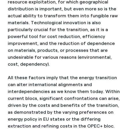
resource exploitation, for which geographical
distribution is important, but even more so is the
actual ability to transform them into fungible raw
materials. Technological innovation is also
particularly crucial for the transition, as it is a
powerful tool for cost reduction, efficiency
improvement, and the reduction of dependence
on materials, products, or processes that are
undesirable for various reasons (environmental,
cost, dependency).
All these factors imply that the energy transition
can alter international alignments and
interdependencies as we know them today. Within
current blocs, significant confrontations can arise,
driven by the costs and benefits of the transition,
as demonstrated by the varying preferences on
energy policy in EU states or the differing
extraction and refining costs in the OPEC+ bloc.