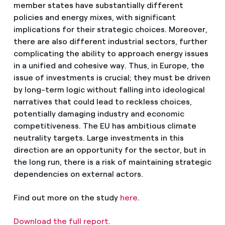
member states have substantially different
policies and energy mixes, with significant
implications for their strategic choices. Moreover,
there are also different industrial sectors, further
complicating the ability to approach energy issues
in a unified and cohesive way. Thus, in Europe, the
issue of investments is crucial; they must be driven
by long-term logic without falling into ideological
narratives that could lead to reckless choices,
potentially damaging industry and economic
competitiveness. The EU has ambitious climate
neutrality targets. Large investments in this
direction are an opportunity for the sector, but in
the long run, there is a risk of maintaining strategic
dependencies on external actors.
Find out more on the study
here
.
Download the full report.