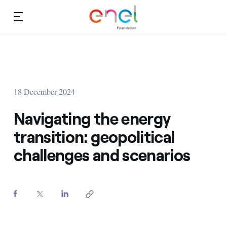
Skip to content
Ca
Education projects
About us
Studies and research
18 December 2024
Education
Video
Navigating the energy
Research
transition: geopolitical
challenges and scenarios
Partnership
Observatory
Africa