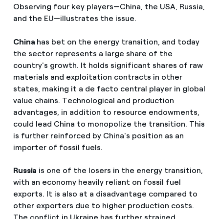
Observing four key players—China, the USA, Russia,
and the EU—illustrates the issue.
China
has bet on the energy transition, and today
the sector represents a large share of the
country's growth. It holds significant shares of raw
materials and exploitation contracts in other
states, making it a de facto central player in global
value chains. Technological and production
advantages, in addition to resource endowments,
could lead China to monopolize the transition. This
is further reinforced by China's position as an
importer of fossil fuels.
Russia
is one of the losers in the energy transition,
with an economy heavily reliant on fossil fuel
exports. It is also at a disadvantage compared to
other exporters due to higher production costs.
The conflict in Ukraine has further strained