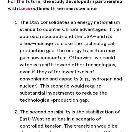
For the future,
the study developed in partnership
with
Luiss
outlines three main scenarios:
The USA consolidates an energy nationalism
stance to counter China's advantages. If this
approach succeeds and the USA—and its
allies—manage to close the technological-
production gap, the energy transition may
gain new momentum. Otherwise, we could
witness a shift toward other technologies,
even if they offer lower levels of
convenience and capacity (e.g., hydrogen and
nuclear). This scenario would require
substantial investments to reduce the
technological-production gap.
The second possibility is the stabilization of
East-West relations in a scenario of
controlled tension. The transition would be