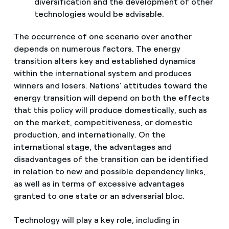
diversification and the development of other
technologies would be advisable.
The occurrence of one scenario over another
depends on numerous factors. The energy
transition alters key and established dynamics
within the international system and produces
winners and losers. Nations’ attitudes toward the
energy transition will depend on both the effects
that this policy will produce domestically, such as
on the market, competitiveness, or domestic
production, and internationally. On the
international stage, the advantages and
disadvantages of the transition can be identified
in relation to new and possible dependency links,
as well as in terms of excessive advantages
granted to one state or an adversarial bloc.
Technology will play a key role, including in