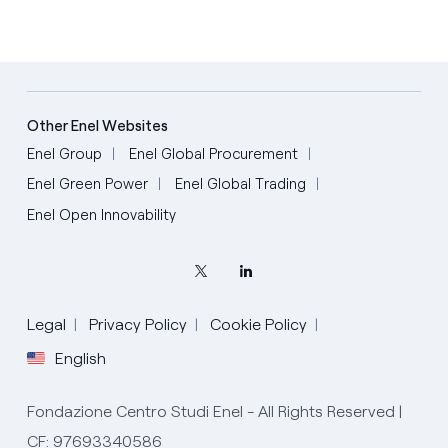
Other Enel Websites
Enel Group
Enel Global Procurement
Enel Green Power
Enel Global Trading
Enel Open Innovability
Legal
Privacy Policy
Cookie Policy
English
Fondazione Centro Studi Enel - All Rights Reserved |
CF: 97693340586