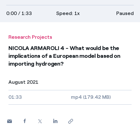
Media
on
transcript
full
0:00
/ 1:33
Speed: 1x
Paused
descriptions
screen
Contacts
Research Projects
NICOLA ARMAROLI 4 - What would be the
implications of a European model based on
importing hydrogen?
August 2021
Video size, duration and file type
01:33
mp4 (179.42 MB)