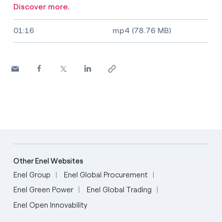
Discover more
.
Video size, duration and file type
01:16
mp4 (78.76 MB)
Other Enel Websites
Enel Group
Enel Global Procurement
Enel Green Power
Enel Global Trading
Enel Open Innovability