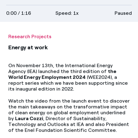
Media
on
transcript
full
0:00
/ 1:16
Speed: 1x
Paused
descriptions
screen
Contacts
Research Projects
Energy at work
On November 13th, the International Energy
Agency (IEA) launched the third edition of
the
World Energy Employment 2024
(WEE2024), a
report series which we have been supporting since
its inaugural edition in 2022.
Watch the video from the launch event to discover
the main takeaways on the transformative impact
of clean energy on global employment underlined
by
Laura Cozzi
, Director of Sustainability,
Technology and Outlooks at IEA and also President
of the Enel Foundation Scientific Committee.