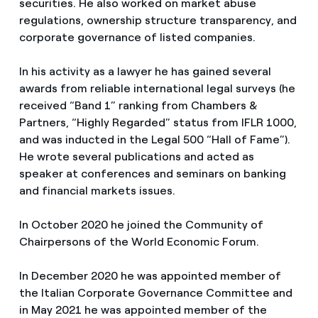
securities. He also worked on market abuse
regulations, ownership structure transparency, and
corporate governance of listed companies.
In his activity as a lawyer he has gained several
awards from reliable international legal surveys (he
received “Band 1” ranking from Chambers &
Partners, “Highly Regarded” status from IFLR 1000,
and was inducted in the Legal 500 “Hall of Fame”).
He wrote several publications and acted as
speaker at conferences and seminars on banking
and financial markets issues.
In October 2020 he joined the Community of
Chairpersons of the World Economic Forum.
In December 2020 he was appointed member of
the Italian Corporate Governance Committee and
in May 2021 he was appointed member of the