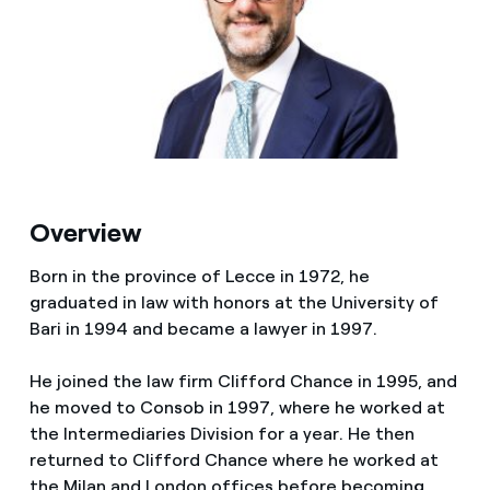
Media
Contacts
Overview
Born in the province of Lecce in 1972, he
graduated in law with honors at the University of
Bari in 1994 and became a lawyer in 1997.
He joined the law firm Clifford Chance in 1995, and
he moved to Consob in 1997, where he worked at
the Intermediaries Division for a year. He then
returned to Clifford Chance where he worked at
the Milan and London offices before becoming