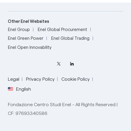
Other Enel Websites
Enel Group
Enel Global Procurement
Enel Green Power
Enel Global Trading
Enel Open Innovability
Legal
Privacy Policy
Cookie Policy
English
Fondazione Centro Studi Enel - All Rights Reserved |
CF: 97693340586
English