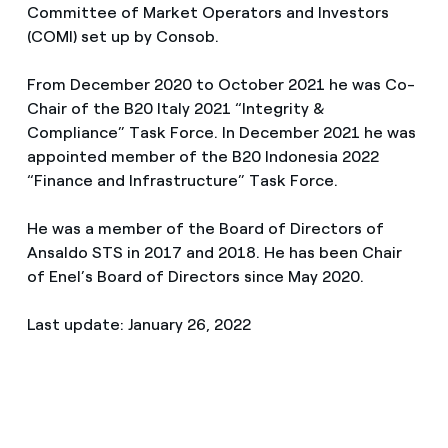
Committee of Market Operators and Investors
(COMI) set up by Consob.
From December 2020 to October 2021 he was Co-
Chair of the B20 Italy 2021 “Integrity &
Compliance” Task Force. In December 2021 he was
appointed member of the B20 Indonesia 2022
“Finance and Infrastructure” Task Force.
He was a member of the Board of Directors of
Ansaldo STS in 2017 and 2018. He has been Chair
of Enel’s Board of Directors since May 2020.
Last update: January 26, 2022