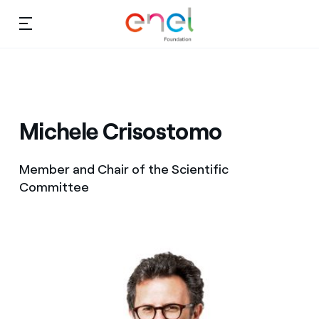
Skip to content
Ca
Education projects
About us
About us
Studies and research
Michele Crisostomo
Education
Video
Member and Chair of the Scientific
Research
Committee
Partnership
Observatory
Africa