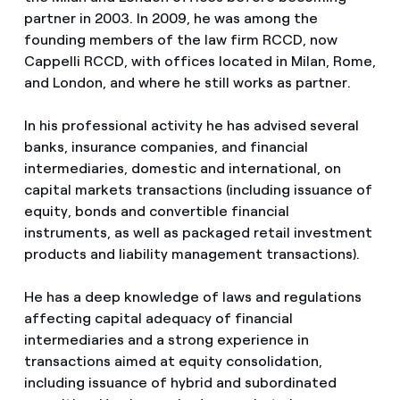
partner in 2003. In 2009, he was among the
founding members of the law firm RCCD, now
Cappelli RCCD, with offices located in Milan, Rome,
and London, and where he still works as partner.
In his professional activity he has advised several
banks, insurance companies, and financial
intermediaries, domestic and international, on
capital markets transactions (including issuance of
equity, bonds and convertible financial
instruments, as well as packaged retail investment
products and liability management transactions).
He has a deep knowledge of laws and regulations
affecting capital adequacy of financial
intermediaries and a strong experience in
transactions aimed at equity consolidation,
including issuance of hybrid and subordinated