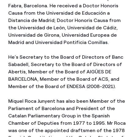
Fabra, Barcelona. He received a Doctor Honoris
Causa from the Universidad de Educación a
Distancia de Madrid; Doctor Honoris Causa from
the Universidad de León, Universidad de Cádiz,
Universidad de Girona, Universidad Europea de
Madrid and Universidad Pontificia Comillas.
He’s Secretary to the Board of Directors of Banc
Sabadell, Secretary to the Board of Directors of
Abertis, Member of the Board of AIGÜES DE
BARCELONA, Member of the Board of ACS, and
Member of the Board of ENDESA (2008-2021).
Miquel Roca Junyent has also been Member of the
Parliament of Barcelona and President of the
Catalan Parliamentary Group in the Spanish
Chamber of Deputies from 1977 to 1995. Mr Roca
was one of the appointed draftsmen of the 1978