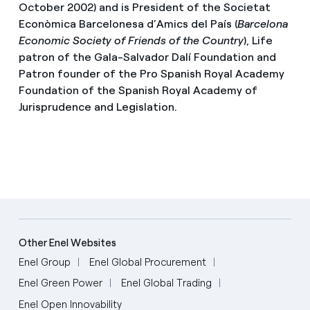
October 2002) and is President of the Societat
Econòmica Barcelonesa d’Amics del País (
Barcelona
Economic Society of Friends of the Country
), Life
patron of the Gala-Salvador Dalí Foundation and
Patron founder of the Pro Spanish Royal Academy
Foundation of the Spanish Royal Academy of
Jurisprudence and Legislation.
Other Enel Websites
Enel Group
Enel Global Procurement
Enel Green Power
Enel Global Trading
Enel Open Innovability