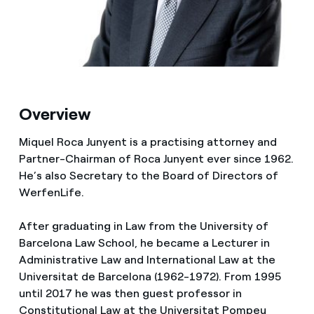
Media
Contacts
Overview
Miquel Roca Junyent is a practising attorney and
Partner-Chairman of Roca Junyent ever since 1962.
He’s also Secretary to the Board of Directors of
WerfenLife.
After graduating in Law from the University of
Barcelona Law School, he became a Lecturer in
Administrative Law and International Law at the
Universitat de Barcelona (1962-1972). From 1995
until 2017 he was then guest professor in
Constitutional Law at the Universitat Pompeu