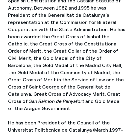
Spanish Constitution and the Catalan Statute of
Autonomy. Between 1982 and 1995 he was
President of the Generalitat de Catalunya's
representation at the Commission for Bilateral
Cooperation with the State Administration. He has
been awarded the Great Cross of Isabel the
Catholic, the Great Cross of the Constitutional
Order of Merit, the Great Collar of the Order of
Civil Merit, the Gold Medal of the City of
Barcelona, the Gold Medal of the Madrid City Hall,
the Gold Medal of the Community of Madrid, the
Great Cross of Merit in the Service of Law and the
Cross of Saint George of the Generalitat de
Catalunya. Great Cross of Advocacy Merit, Great
Cross of
San Raimon de Penyafort
and Gold Medal
of the Aragon Government.
He has been President of the Council of the
Universitat Politècnica de Catalunya (March 1997-