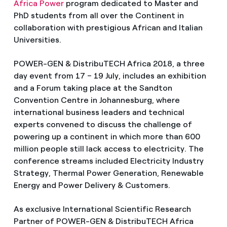
Africa Power
program dedicated to Master and
PhD students from all over the Continent in
collaboration with prestigious African and Italian
Universities.
POWER-GEN & DistribuTECH Africa 2018, a three
day event from 17 – 19 July, includes an exhibition
and a Forum taking place at the Sandton
Convention Centre in Johannesburg, where
international business leaders and technical
experts convened to discuss the challenge of
powering up a continent in which more than 600
million people still lack access to electricity. The
conference streams included Electricity Industry
Strategy, Thermal Power Generation, Renewable
Energy and Power Delivery & Customers.
As exclusive International Scientific Research
Partner of POWER-GEN & DistribuTECH Africa