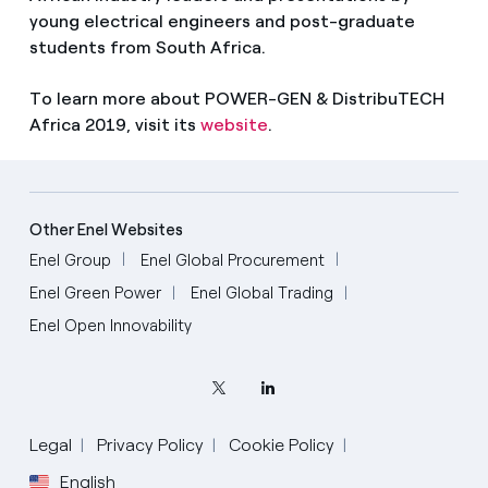
young electrical engineers and post-graduate
students from South Africa.
To learn more about POWER-GEN & DistribuTECH
Africa 2019, visit its
website
.
Other Enel Websites
Enel Group
Enel Global Procurement
Enel Green Power
Enel Global Trading
Enel Open Innovability
Legal
Privacy Policy
Cookie Policy
English