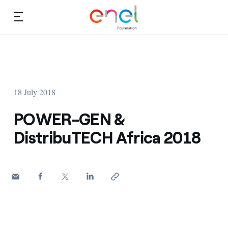
Skip to content
Ca
Education projects
About us
Studies and research
18 July 2018
Education
Video
POWER-GEN &
Research
DistribuTECH Africa 2018
Partnership
Observatory
Africa