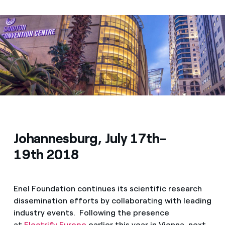
Media
Contacts
Johannesburg, July 17th-
19th 2018
Enel Foundation continues its scientific research
dissemination efforts by collaborating with leading
industry events. Following the presence
at
Electrify Europe
earlier this year in Vienna, next