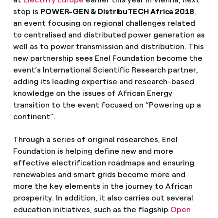
stop is
POWER-GEN & DistribuTECH Africa 2018
,
an event focusing on regional challenges related
to centralised and distributed power generation as
well as to power transmission and distribution. This
new partnership sees Enel Foundation become the
event’s International Scientific Research partner,
adding its leading expertise and research-based
knowledge on the issues of African Energy
transition to the event focused on “Powering up a
continent”.
Through a series of original researches, Enel
Foundation is helping define new and more
effective electrification roadmaps and ensuring
renewables and smart grids become more and
more the key elements in the journey to African
prosperity. In addition, it also carries out several
education initiatives, such as the flagship
Open