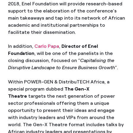
2018, Enel Foundation will provide research-based
support to the elaboration of the conference’s
main takeaways and tap into its network of African
academic and institutional partnerships to
facilitate their dissemination.
In addition,
Carlo Papa
,
Director of Enel
Foundation
, will be one of the panelists in the
closing discussion, focused on “
Capitalising the
Disruptive Landscape to Ensure Business Growth
”.
Within POWER-GEN & DistribuTECH Africa, a
special program dubbed
The Gen-X
Theatre
targets the next generation of power
sector professionals offering them a unique
opportunity to present their ideas and engage
with industry leaders and VIPs from around the
world. The Gen-X Theatre format includes talks by
African industry leaders and presentations by