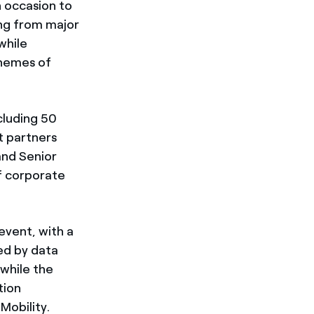
 occasion to
ing from major
while
themes of
cluding 50
t partners
and Senior
of corporate
event, with a
ed by data
while the
tion
Mobility.