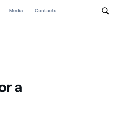
Media
Contacts
or a