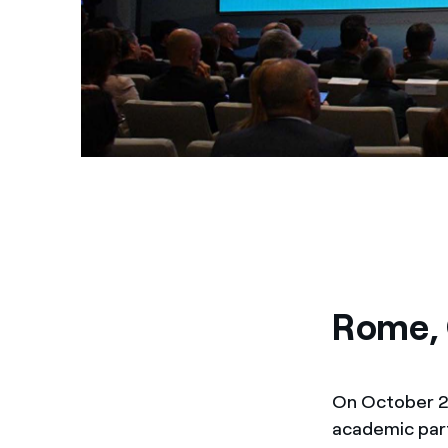
Rome, 
On October 22
academic par