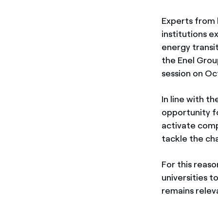
Experts from 
institutions 
energy transit
the Enel Grou
session on Oc
In line with 
opportunity f
activate compe
tackle the ch
For this reaso
universities t
remains relev