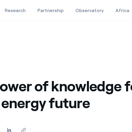
Research
Partnership
Observatory
Africa
gy future
Education projects
Studies and research
Video
ower of knowledge f
 energy future