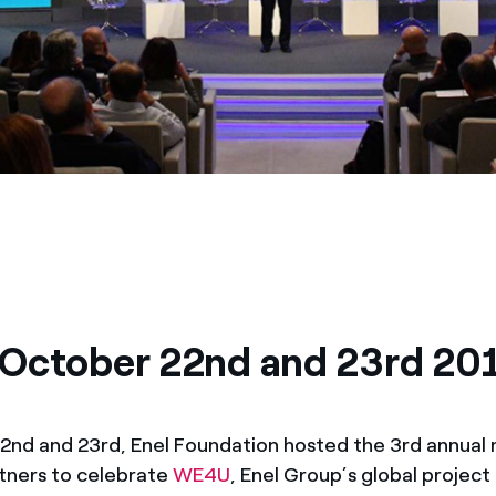
October 22nd and 23rd 20
nd and 23rd, Enel Foundation hosted the 3rd annual
tners to celebrate
WE4U
, Enel Group’s global project