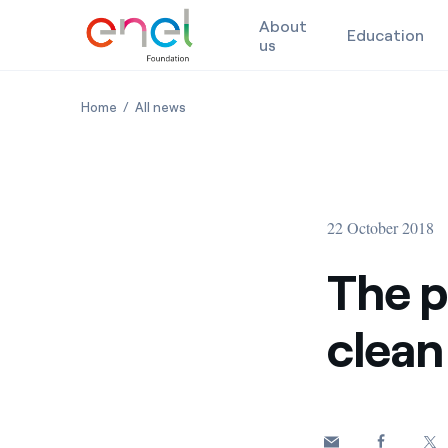
About
Education
us
Skip to content
The power of knowledge for a clean energy future
The power of knowledge for a clean ener
Home
All news
22 October 2018
The p
clean