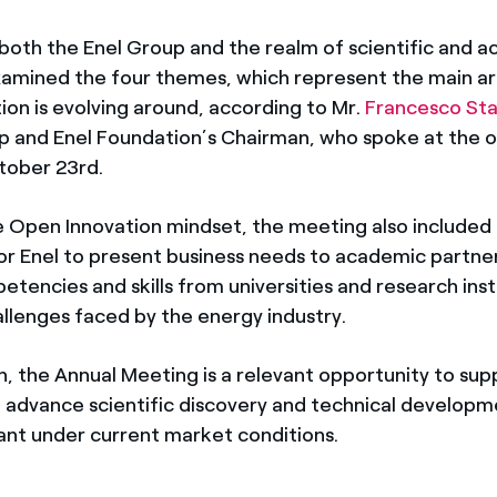
both the Enel Group and the realm of scientific and 
examined the four themes, which represent the main a
ion is evolving around, according to Mr.
Francesco St
p and Enel Foundation’s Chairman, who spoke at the 
tober 23rd.
the Open Innovation mindset, the meeting also included
or Enel to present business needs to academic partner
tencies and skills from universities and research inst
allenges faced by the energy industry.
n, the Annual Meeting is a relevant opportunity to sup
o advance scientific discovery and technical developme
ant under current market conditions.