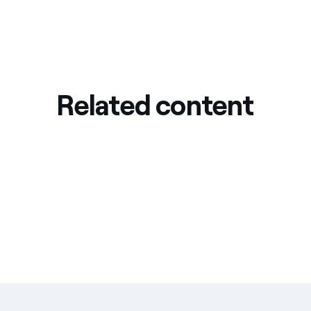
Related content