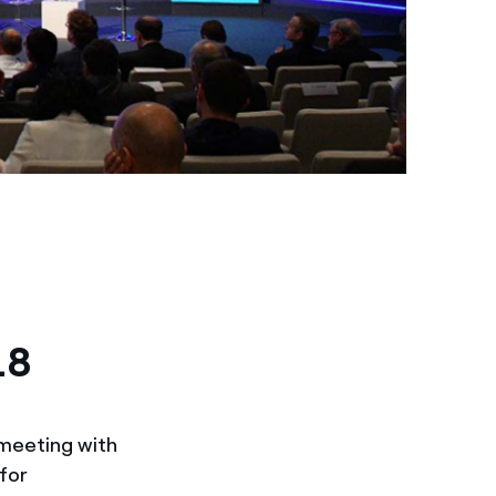
18
 meeting with
 for