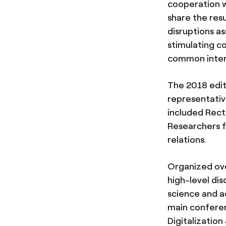
cooperation w
share the res
disruptions as
stimulating c
common inter
The 2018 edit
representativ
included Rect
Researchers f
relations.
Organized ove
high-level di
science and a
main conferen
Digitalization