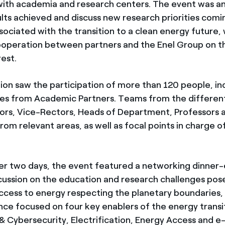
ith academia and research centers. The event was an
ults achieved and discuss new research priorities com
sociated with the transition to a clean energy future, 
ooperation between partners and the Enel Group on 
est.
ion saw the participation of more than 120 people, in
es from Academic Partners. Teams from the differen
ors, Vice-Rectors, Heads of Department, Professors 
rom relevant areas, as well as focal points in charge 
r two days, the event featured a networking dinner-
scussion on the education and research challenges pos
ccess to energy respecting the planetary boundaries, 
ce focused on four key enablers of the energy transi
 & Cybersecurity, Electrification, Energy Access and e-