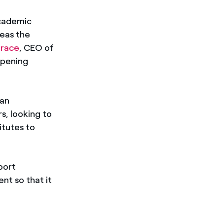
academic
reas the
arace
, CEO of
opening
 an
s, looking to
itutes to
port
nt so that it