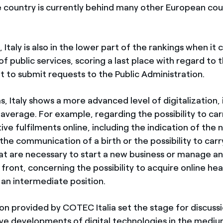
e country is currently behind many other European coun
Italy is also in the lower part of the rankings when it
 of public services, scoring a last place with regard to 
t to submit requests to the Public Administration.
, Italy shows a more advanced level of digitalization, i
verage. For example, regarding the possibility to carr
ive fulfilments online, including the indication of the
the communication of a birth or the possibility to carry
hat are necessary to start a new business or manage an
front, concerning the possibility to acquire online hea
 an intermediate position.
ion provided by COTEC Italia set the stage for discuss
ve developments of digital technologies in the mediu