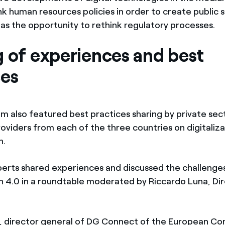
k human resources policies in order to create public s
 as the opportunity to rethink regulatory processes.
g of experiences and best
ces
 also featured best practices sharing by private sec
oviders from each of the three countries on digitaliza
n.
perts shared experiences and discussed the challenges
n 4.0 in a roundtable moderated by Riccardo Luna, Dir
, director general of DG Connect of the European Co