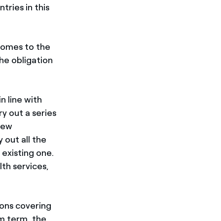
tries in this
 comes to the
the obligation
n line with
y out a series
 new
 out all the
 existing one.
lth services,
ions covering
m term, the