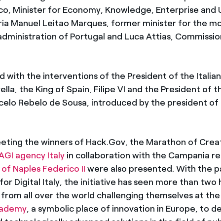
co, Minister for Economy, Knowledge, Enterprise and U
ria Manuel Leitao Marques, former minister for the m
administration of Portugal and Luca Attias, Commission
 with the interventions of the President of the Italian
lla, the King of Spain, Filipe VI and the President of
celo Rebelo de Sousa, introduced by the president of 
eting the winners of Hack.Gov, the Marathon of Creat
AGI agency Italy
in collaboration with the Campania r
 of Naples Federico II
were also presented. With the 
r Digital Italy, the initiative has seen more than two
 from all over the world challenging themselves at th
cademy
, a symbolic place of innovation in Europe, to d