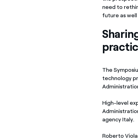
need to rethin
future as well
Sharin
practi
The Symposium
technology pr
Administratio
High-level ex
Administratio
agency Italy.
Roberto Viola