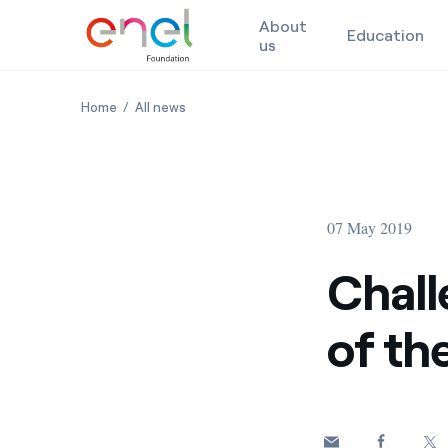
About
Education
us
Skip to content
Challenges in the Digitalization of the Public Admini
Challenges in the Digitalization of the Pu
Home
All news
07 May 2019
Chall
of th