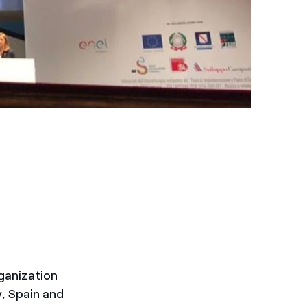
ganization
y, Spain and