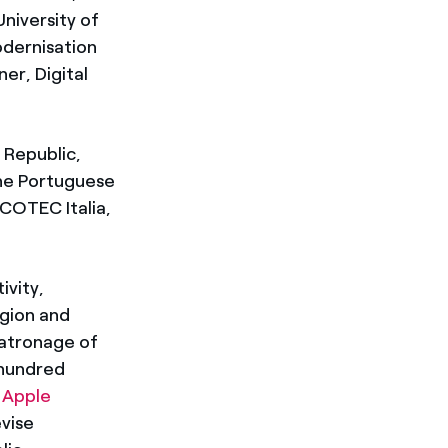
niversity of
odernisation
er, Digital
 Republic,
 the Portuguese
COTEC Italia,
ivity,
egion and
patronage of
 hundred
e
Apple
evise