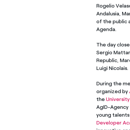
Rogelio Velas
Andalusia, Ma
of the public 
Agenda.
The day closed
Sergio Mattare
Republic, Mar
Luigi Nicolais.
During the me
organized by
the
University
AgID-Agency fo
young talents
Developer A