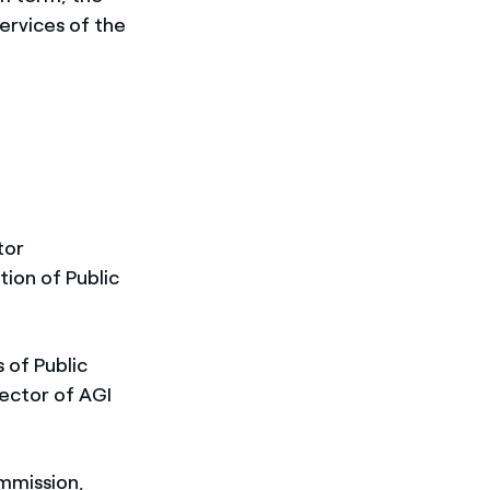
ervices of the
tor
tion of Public
 of Public
ector of AGI
mmission,