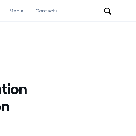
Media
Contacts
ation
on