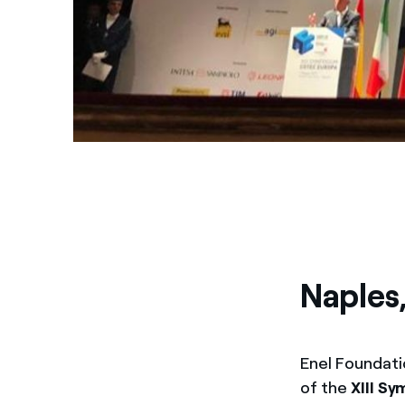
Naples
Enel Foundati
of the
XIII S