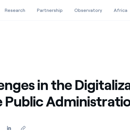
Research
Partnership
Observatory
Africa
stration
blic Administration
Education projects
Studies and research
Video
enges in the Digitaliz
e Public Administrati