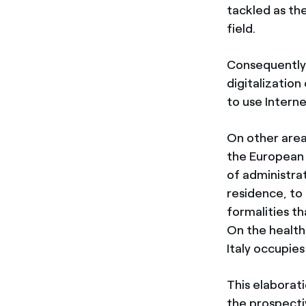
tackled as th
field.
Consequently, 
digitalization
to use Interne
On other areas
the European a
of administrat
residence, to 
formalities t
On the health 
Italy occupies
This elaborat
the prospecti