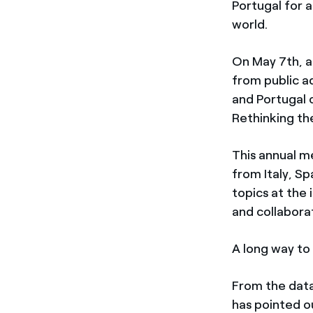
Portugal for a
world.
On May 7th, a
from public ad
and Portugal
Rethinking the
This annual m
from Italy, S
topics at the 
and collabora
A long way to g
From the dat
has pointed out