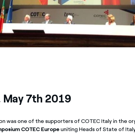
, May 7th 2019
on was one of the supporters of COTEC Italy in the or
ymposium COTEC Europe
uniting Heads of State of Ital