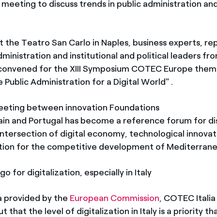
 meeting to discuss trends in public administration and
t the Teatro San Carlo in Naples, business experts, re
ministration and institutional and political leaders fro
 convened for the XIII Symposium COTEC Europe them
 Public Administration for a Digital World" .
eeting between innovation Foundations
pain and Portugal has become a reference forum for di
intersection of digital economy, technological innovat
tion for the competitive development of Mediterran
o for digitalization, especially in Italy
a provided by the
European Commission
, COTEC Itali
 that the level of digitalization in Italy is a priority t