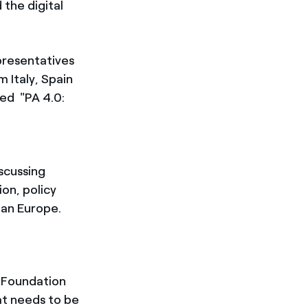
 the digital
presentatives
m Italy, Spain
ed "PA 4.0:
scussing
ion, policy
ean Europe.
a Foundation
hat needs to be