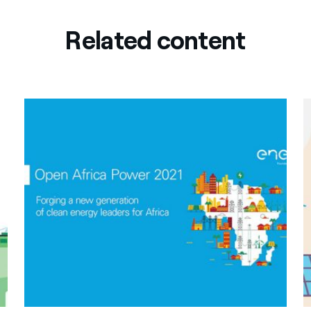
Related content