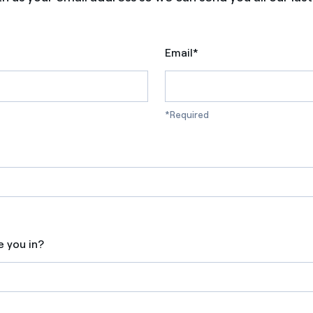
Email*
*Required
e you in?