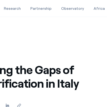
Research
Partnership
Observatory
Africa
y
Education projects
Studies and research
Video
ng the Gaps of
ification in Italy