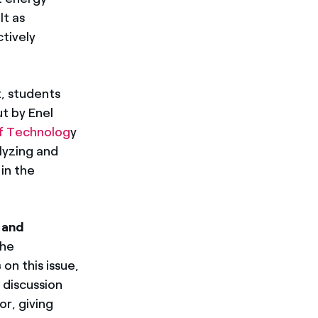
lt as
ctively
, students
ut by Enel
of Technolog
y
alyzing and
in the
 and
the
s
on this issue,
 discussion
r, giving