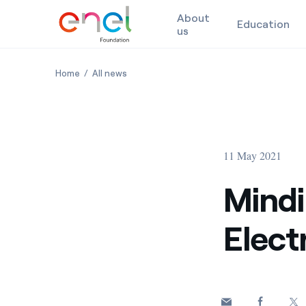
About
Education
us
Skip to content
Minding the Gaps of Electrification in Italy
Minding the Gaps of Electrification in Ital
Home
All news
11 May 2021
Mindi
Electr