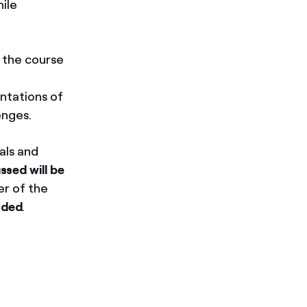
ile
r the course
entations of
enges.
als and
ssed will be
er of the
rded
.