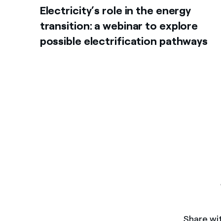
Electricity’s role in the energy
transition: a webinar to explore
possible electrification pathways
Share wit