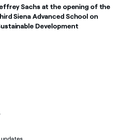
effrey Sachs at the opening of the
hird Siena Advanced School on
Sustainable Development
r
t updates.