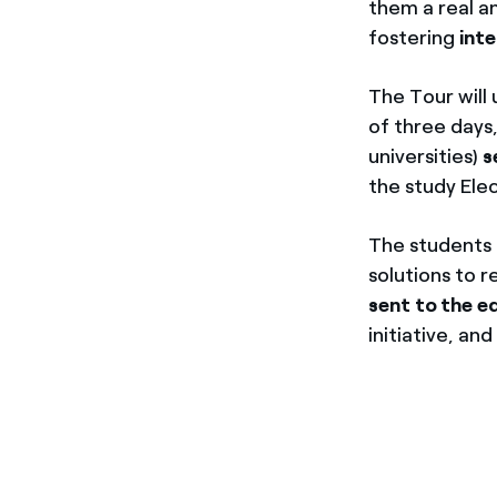
them a real a
fostering
int
The Tour will 
of three days,
universities)
s
the study Elec
The students t
solutions to 
sent to the ed
initiative, an