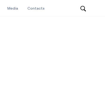
Media
Contacts