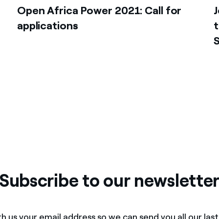
Open Africa Power 2021: Call for
J
applications
t
Subscribe to our newslette
h us your email address so we can send you all our las