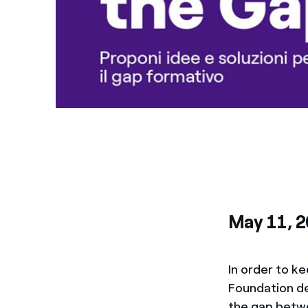
May 11, 
In order to ke
Foundation d
the gap betwe