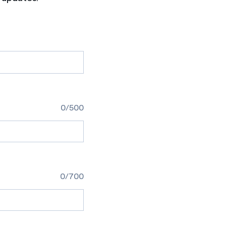
0/500
0/700