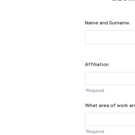
Name and Surname
Affiliation
*Required
What area of work ar
*Required