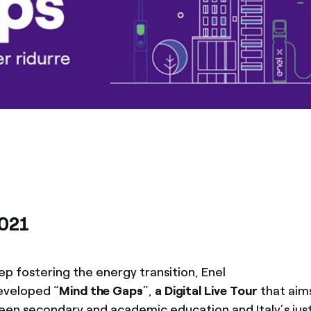
2021
ep fostering the energy transition, Enel
eveloped “
Mind the Gaps
”,
a Digital Live Tour
that aim
en secondary and academic education and Italy’s jus