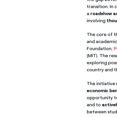
transition. In
a
roadshow ac
involving
thou
The core of t
and academics
Foundation,
P
(MIT). The re
exploring pos
country and t
The initiativ
economic ben
opportunity 
and to
active
between stude