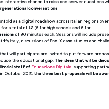
nd interactive chance to raise and answer questions wh
ergenerational conversations
.
unfold as a digital roadshow across Italian regions ove
 for a total of
12
(6 for high schools and 6 for
essions
of 90 minutes each. Sessions will include pres
trify Italy, discussions of Enel X case studies and chall
hat will participate are invited to put forward propos
reduce the educational gap.
The ideas that will be discu
itorial staff of
Educazione Digitale
, supporting partn
d in October 2021
the three best proposals will be awa