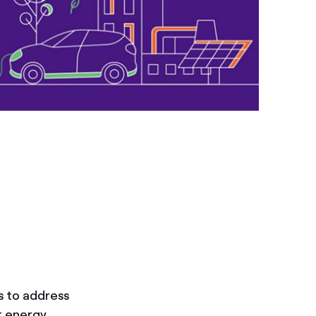
s to address
t energy