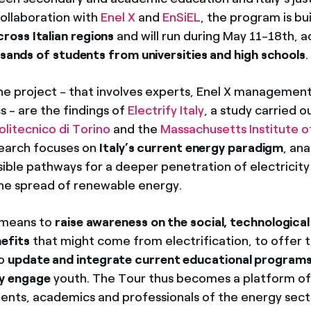
 collaboration with
Enel X
and
EnSiEL
, the program is bui
ross Italian regions
and will run during May 11-18th, a
sands of students from universities and high schools
.
he project - that involves experts, Enel X management
 - are the findings of
Electrify Italy
, a study carried o
olitecnico di Torino
and the
Massachusetts Institute 
search focuses on
Italy’s current energy paradigm
, an
sible pathways for a deeper penetration of electricity 
he spread of renewable energy.
e means to
raise awareness on the social, technological
efits
that might come from electrification, to offer 
to
update and integrate current educational program
ly engage
youth. The Tour thus becomes a platform of
nts, academics and professionals of the energy secto