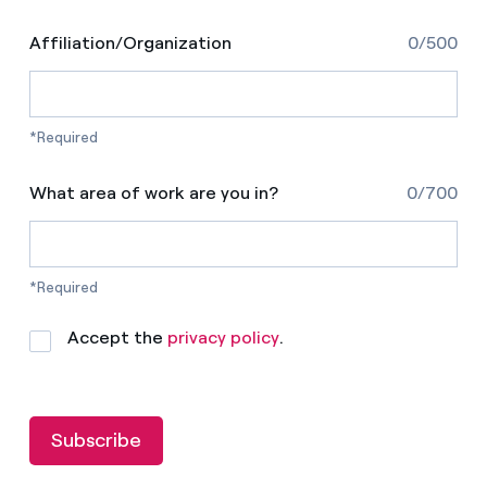
Affiliation/Organization
0/500
*Required
What area of work are you in?
0/700
*Required
Accept the
privacy policy
.
Subscribe