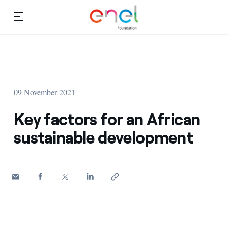
Skip to content
Ca
Education projects
About us
Studies and research
09 November 2021
Education
Video
Key factors for an African
Research
sustainable development
Partnership
Observatory
Africa