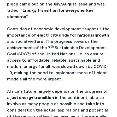
piece came out on the July/August issue and was
titled: “
Energy transition for everyone: key
elements
”.
Centuries of economic development taught us the
importance of
electricity grids
for
national growth
and social welfare. The progress towards the
th
achievement of the 7
Sustainable Development
Goal (SDG7) of the United Nations, i.e. to ensure
access to affordable, reliable, sustainable and
modern energy for all, was slowed down by COVID-
19, making the need to implement more efficient
models all the more urgent.
Africa’s future largely depends on the progress of
a
just energy transition
in the continent, able to
involve as many people as possible and take into
consideration the actual aspirations and potential
of the regions rather than assuming theoretically