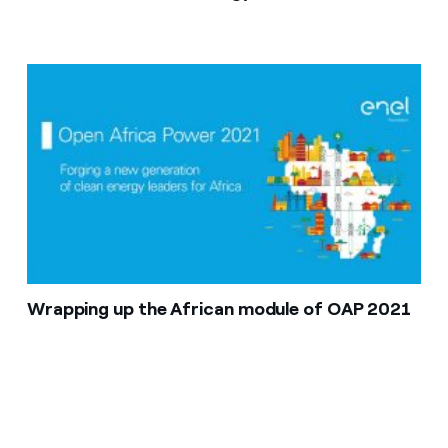
Wrapping up the African module of OAP 2021