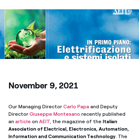
Media
Contacts
November 9, 2021
Our Managing Director
Carlo Papa
and Deputy
Director
Giuseppe Montesano
recently published
an
article
on
AEIT
, the magazine of the
Italian
Association of Electrical, Electronics, Automation,
Information and Communication Technology
. The