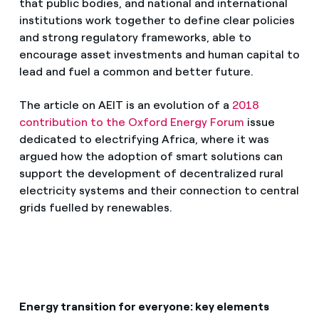
that public bodies, and national and international
institutions work together to define clear policies
and strong regulatory frameworks, able to
encourage asset investments and human capital to
lead and fuel a common and better future.
The article on AEIT is an evolution of a
2018
contribution to the Oxford Energy Forum
issue
dedicated to electrifying Africa, where it was
argued how the adoption of smart solutions can
support the development of decentralized rural
electricity systems and their connection to central
grids fuelled by renewables.
Energy transition for everyone: key elements