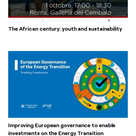
The African century: youth and sustainability
Improving European governance to enable
investments on the Energy Transition