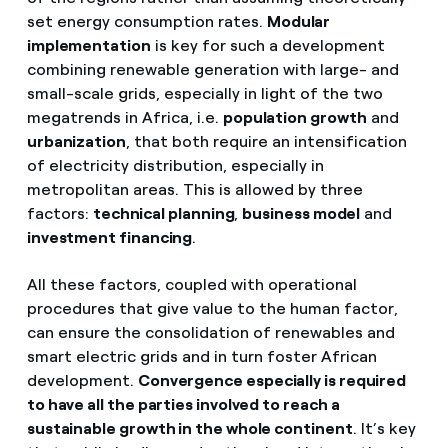
set energy consumption rates.
Modular
implementation
is key for such a development
combining renewable generation with large- and
small-scale grids, especially in light of the two
megatrends in Africa, i.e.
population growth
and
urbanization
, that both require an intensification
of electricity distribution, especially in
metropolitan areas. This is allowed by three
factors:
technical planning
,
business model
and
investment financing
.
All these factors, coupled with operational
procedures that give value to the human factor,
can ensure the consolidation of renewables and
smart electric grids and in turn foster African
development.
Convergence especially is required
to have all the parties involved to reach a
sustainable growth in the whole continent
. It’s key