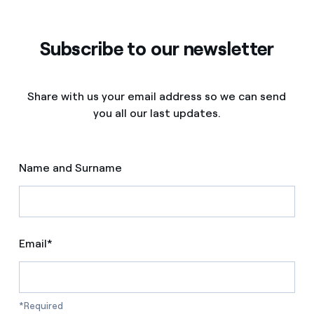
Subscribe to our newsletter
Share with us your email address so we can send
you all our last updates.
Name and Surname
Email*
*Required