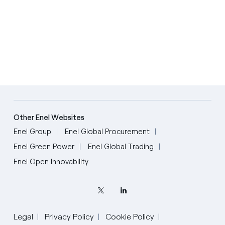
Other Enel Websites
Enel Group
Enel Global Procurement
Enel Green Power
Enel Global Trading
Enel Open Innovability
Legal
Privacy Policy
Cookie Policy