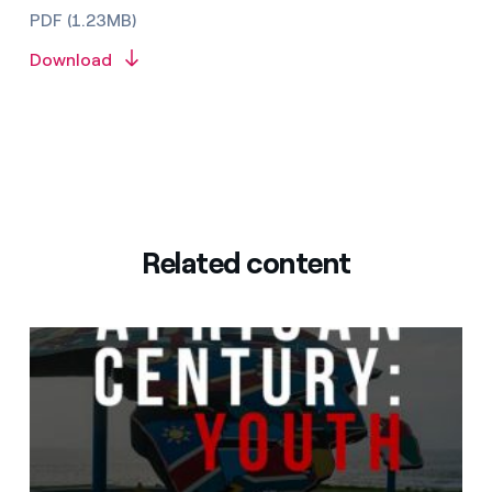
PDF (1.23MB)
Download
Related content