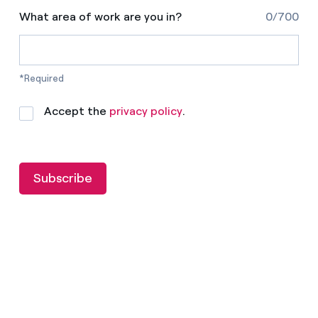
What area of work are you in?
0/700
*Required
Accept the
privacy policy
.
Subscribe