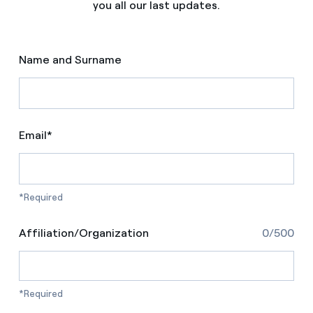
you all our last updates.
Name and Surname
Email*
*Required
Affiliation/Organization
0/500
*Required