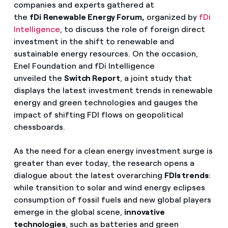
companies and experts gathered at
the
fDi
Renewable Energy Forum,
organized by
fDi
Intelligence
, to discuss the role of foreign direct
investment in the shift to renewable and
sustainable energy resources. On the occasion,
Enel Foundation and fDi Intelligence
unveiled the
Switch Report
, a joint study that
displays the latest investment trends in renewable
energy and green technologies and gauges the
impact of shifting FDI flows on geopolitical
chessboards.
As the need for a clean energy investment surge is
greater than ever today, the research opens a
dialogue about the latest overarching
FDIs trends
:
while transition to solar and wind energy eclipses
consumption of fossil fuels and new global players
emerge in the global scene,
innovative
technologies
, such as batteries and green