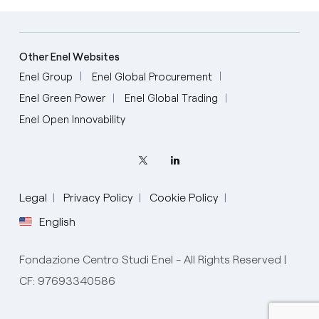
Other Enel Websites
Enel Group
Enel Global Procurement
Enel Green Power
Enel Global Trading
Enel Open Innovability
Legal
Privacy Policy
Cookie Policy
English
Fondazione Centro Studi Enel - All Rights Reserved |
CF: 97693340586
English