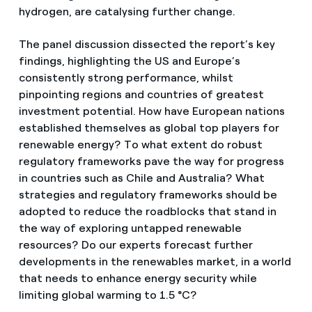
hydrogen, are catalysing further change.
The panel discussion dissected the report’s key
findings, highlighting the US and Europe’s
consistently strong performance, whilst
pinpointing regions and countries of greatest
investment potential. How have European nations
established themselves as global top players for
renewable energy? To what extent do robust
regulatory frameworks pave the way for progress
in countries such as Chile and Australia? What
strategies and regulatory frameworks should be
adopted to reduce the roadblocks that stand in
the way of exploring untapped renewable
resources? Do our experts forecast further
developments in the renewables market, in a world
that needs to enhance energy security while
limiting global warming to 1.5 °C?