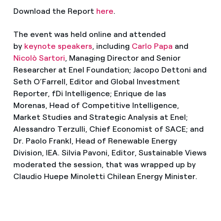
Download the Report
here
.
The event was held online and attended
by
keynote speakers
, including
Carlo Papa
and
Nicolò Sartori
, Managing Director and Senior
Researcher at Enel Foundation; Jacopo Dettoni and
Seth O’Farrell, Editor and Global Investment
Reporter, fDi Intelligence; Enrique de las
Morenas, Head of Competitive Intelligence,
Market Studies and Strategic Analysis at Enel;
Alessandro Terzulli, Chief Economist of SACE; and
Dr. Paolo Frankl, Head of Renewable Energy
Division, IEA. Silvia Pavoni, Editor, Sustainable Views
moderated the session, that was wrapped up by
Claudio Huepe Minoletti Chilean Energy Minister.