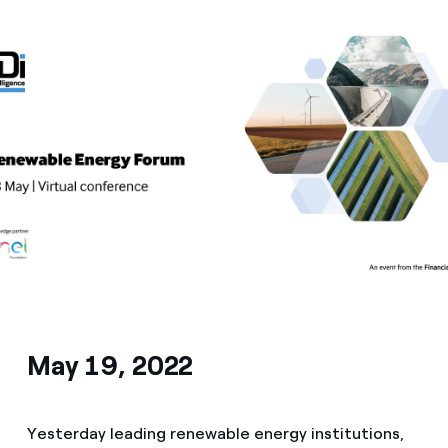
Media
Contacts
May 19, 2022
Yesterday leading renewable energy institutions,