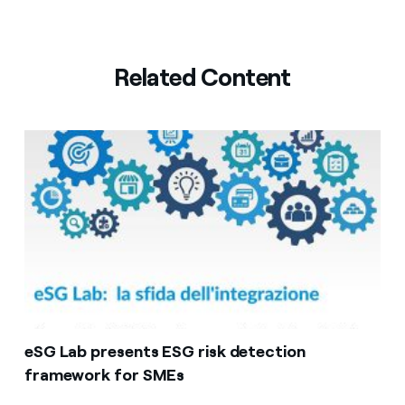
Related Content
eSG Lab presents ESG risk detection
framework for SMEs