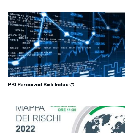
PRI Perceived Risk Index ©