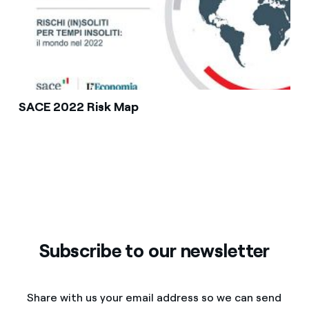
SACE 2022 Risk Map
Subscribe to our newsletter
Share with us your email address so we can send