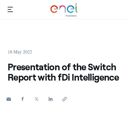
Skip to content
Ca
Education projects
About us
Studies and research
18 May 2022
Education
Video
Presentation of the Switch
Research
Report with fDi Intelligence
Partnership
Observatory
Africa