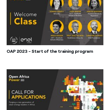
OAP 2023 - Start of the training program