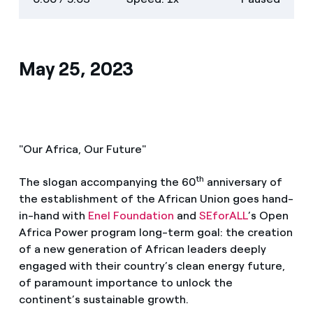
descriptions
screen
May 25, 2023
"Our Africa, Our Future"
th
The slogan accompanying the 60
anniversary of
the establishment of the African Union goes hand-
in-hand with
Enel Foundation
and
SEforALL
’s Open
Africa Power program long-term goal: the creation
of a new generation of African leaders deeply
engaged with their country’s clean energy future,
of paramount importance to unlock the
continent’s sustainable growth.