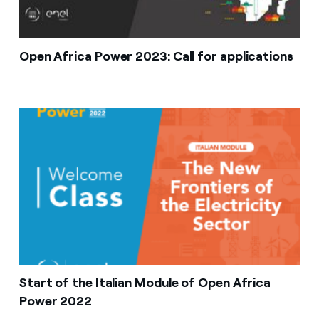
Open Africa Power 2023: Call for applications
Start of the Italian Module of Open Africa
Power 2022