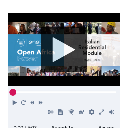
Media
Contacts
Play
Restart
Rewind
Forward
Turn
Show
Faster
Slower
Preferences
Enter
Volu
on
transcript
full
0:00
/ 5:03
Speed: 1x
Paused