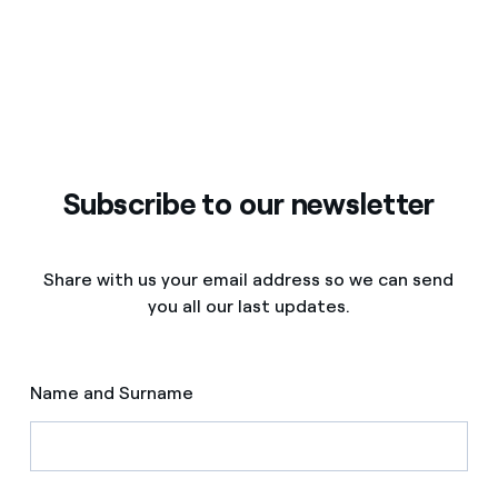
Subscribe to our newsletter
Share with us your email address so we can send
you all our last updates.
Name and Surname