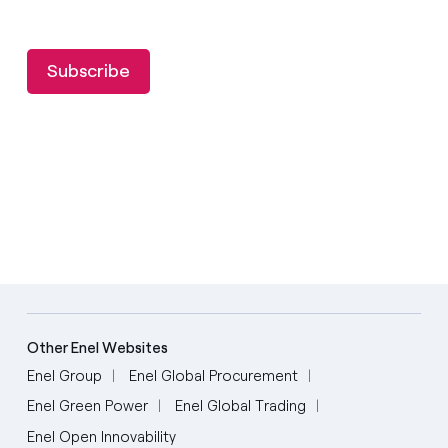
Subscribe
Other Enel Websites
Enel Group
Enel Global Procurement
Enel Green Power
Enel Global Trading
Enel Open Innovability