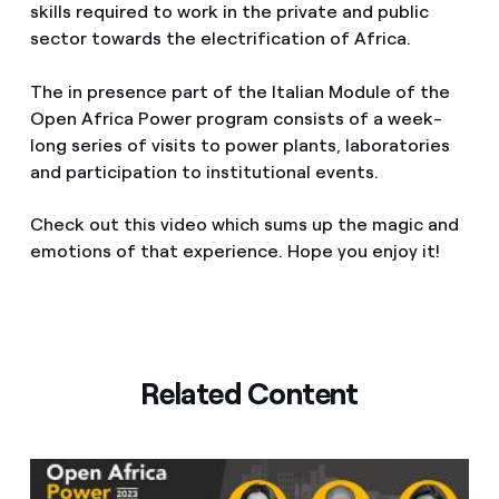
skills required to work in the private and public
sector towards the electrification of Africa.
The in presence part of the Italian Module of the
Open Africa Power program consists of a week-
long series of visits to power plants, laboratories
and participation to institutional events.
Check out this video which sums up the magic and
emotions of that experience. Hope you enjoy it!
Related Content