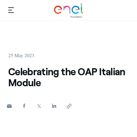
Skip to content
Ca
Education projects
About us
Studies and research
25 May 2023
Education
Video
Celebrating the OAP Italian
Research
Module
Partnership
Observatory
Africa