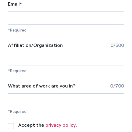
Email*
*Required
Affiliation/Organization
0/500
*Required
What area of work are you in?
0/700
*Required
Accept the
privacy policy
.