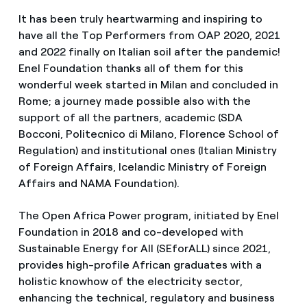
It has been truly heartwarming and inspiring to
have all the Top Performers from OAP 2020, 2021
and 2022 finally on Italian soil after the pandemic!
Enel Foundation thanks all of them for this
wonderful week started in Milan and concluded in
Rome; a journey made possible also with the
support of all the partners, academic (SDA
Bocconi, Politecnico di Milano, Florence School of
Regulation) and institutional ones (Italian Ministry
of Foreign Affairs, Icelandic Ministry of Foreign
Affairs and NAMA Foundation).
The Open Africa Power program, initiated by Enel
Foundation in 2018 and co-developed with
Sustainable Energy for All (SEforALL) since 2021,
provides high-profile African graduates with a
holistic knowhow of the electricity sector,
enhancing the technical, regulatory and business