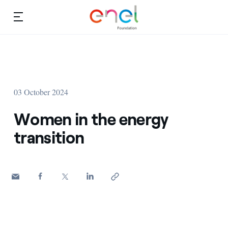
Skip to content
Ca
Education projects
About us
Studies and research
03 October 2024
Education
Video
Women in the energy
Research
transition
Partnership
Observatory
Africa