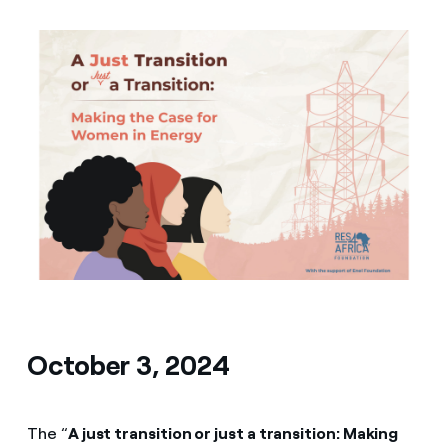
Media
Contacts
October 3, 2024
The “
A just transition or just a transition: Making