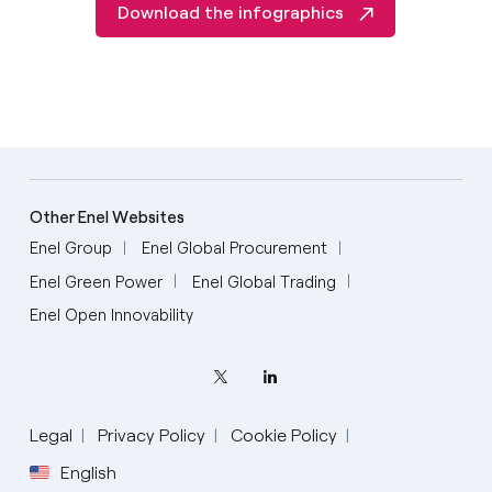
Download the infographics
Other Enel Websites
Enel Group
Enel Global Procurement
Enel Green Power
Enel Global Trading
Enel Open Innovability
Legal
Privacy Policy
Cookie Policy
English