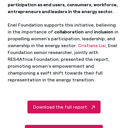
participation as end users, consumers, workforce,
entrepreneurs and leaders in the energy sector.
Enel Foundation supports this initiative, believing
in the importance of
collaboration
and
inclusion
in
propelling women's participation, leadership, and
ownership in the energy sector.
Cristiana Lisi
, Enel
Foundation senior researcher, jointly with
RES4Africa Foundation, presented the report,
promoting women's empowerment and
championing a swift shift towards their full
representation in the energy transition.
Download the full report