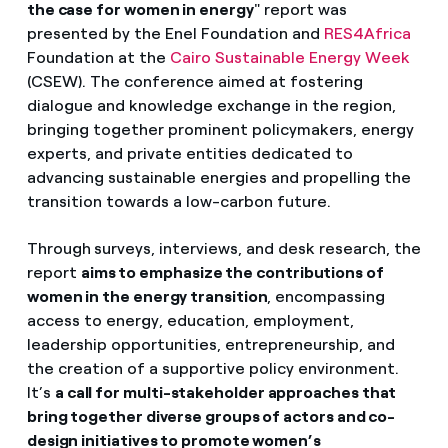
the case for women in energy
" report was
presented by the Enel Foundation and
RES4Africa
Foundation at the
Cairo Sustainable Energy Week
(CSEW). The conference aimed at fostering
dialogue and knowledge exchange in the region,
bringing together prominent policymakers, energy
experts, and private entities dedicated to
advancing sustainable energies and propelling the
transition towards a low-carbon future.
Through
surveys, interviews, and desk research, the
report
aims to emphasize the contributions of
women in the energy transition
, encompassing
access to energy, education, employment,
leadership opportunities, entrepreneurship, and
the creation of a supportive policy environment.
It’s
a call for multi-stakeholder approaches that
bring together diverse groups of actors and co-
design initiatives to promote women’s