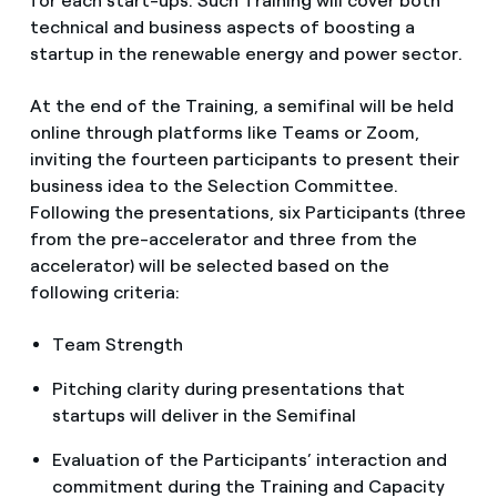
for each start-ups. Such Training will cover both
technical and business aspects of boosting a
startup in the renewable energy and power sector.
At the end of the Training, a semifinal will be held
online through platforms like Teams or Zoom,
inviting the fourteen participants to present their
business idea to the Selection Committee.
Following the presentations, six Participants (three
from the pre-accelerator and three from the
accelerator) will be selected based on the
following criteria:
Team Strength
Pitching clarity during presentations that
startups will deliver in the Semifinal
Evaluation of the Participants’ interaction and
commitment during the Training and Capacity