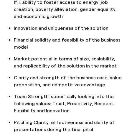
(f.i. ability to foster access to energy, job
creation, poverty alleviation, gender equality,
and economic growth
Innovation and uniqueness of the solution
Financial solidity and feasibility of the business
model
Market potential in terms of size, scalability,
and replicability of the solution in the market
Clarity and strength of the business case, value
proposition, and competitive advantage
Team Strength, specifically looking into the
following values: Trust, Proactivity, Respect,
Flexibility and Innovation
Pitching Clarity: effectiveness and clarity of
presentations during the final pitch