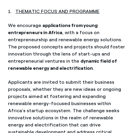
1.
THEMATIC FOCUS AND PROGRAMME
We encourage
applications from young
entrepreneurs in Africa
, with a focus on
entrepreneurship and renewable energy solutions.
The proposed concepts and projects should foster
innovation through the lens of start-ups and
entrepreneurial ventures in the
dynamic field of
renewable energy and electrification
.
Applicants are invited to submit their business
proposals, whether they are new ideas or ongoing
projects aimed at fostering and expanding
renewable energy-focused businesses within
Africa's startup ecosystem. The challenge seeks
innovative solutions in the realm of renewable
energy and electrification that can drive
sustainable development and address critical