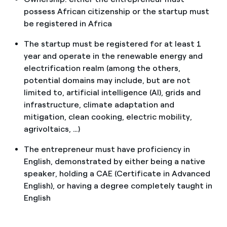
possess African citizenship or the startup must
be registered in Africa
The startup must be registered for at least 1
year and operate in the renewable energy and
electrification realm (among the others,
potential domains may include, but are not
limited to, artificial intelligence (AI), grids and
infrastructure, climate adaptation and
mitigation, clean cooking, electric mobility,
agrivoltaics, …)
The entrepreneur must have proficiency in
English, demonstrated by either being a native
speaker, holding a CAE (Certificate in Advanced
English), or having a degree completely taught in
English