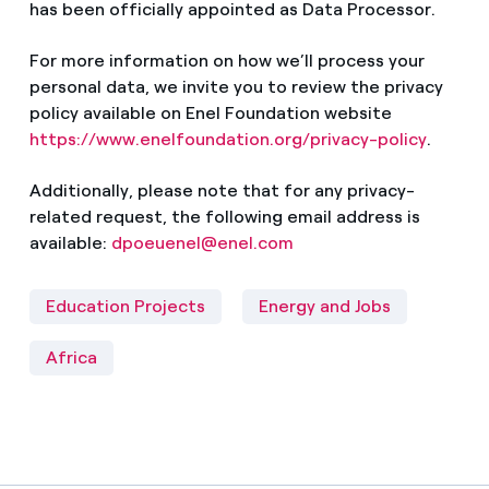
has been officially appointed as Data Processor.
For more information on how we’ll process your
personal data, we invite you to review the privacy
policy available on Enel Foundation website
https://www.enelfoundation.org/privacy-policy
.
Additionally, please note that for any privacy-
related request, the following email address is
available:
dpoeuenel@enel.com
Education Projects
Energy and Jobs
Africa