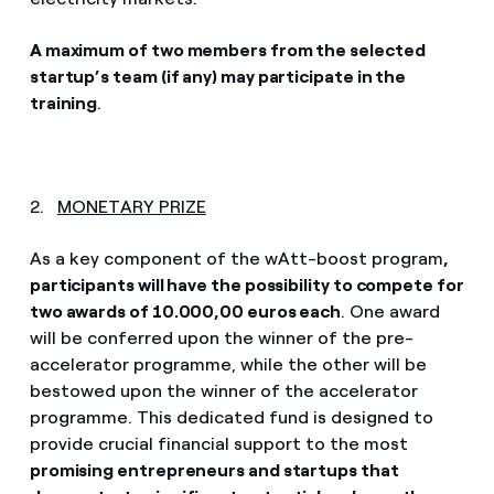
A maximum of two members from the selected
startup’s team (if any) may participate in the
training
.
2.
MONETARY PRIZE
As a key component of the wAtt-boost program
,
participants will have the possibility to compete for
two awards of 10.000,00 euros each
. One award
will be conferred upon the winner of the pre-
accelerator programme, while the other will be
bestowed upon the winner of the accelerator
programme. This dedicated fund is designed to
provide crucial financial support to the most
promising entrepreneurs and startups that