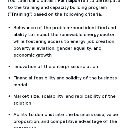
fourteen candidates (“
Participants
”) to participate
to the training and capacity building program
(“
Training
”) based on the following criteria:
Relevance of the problem/need identified and
ability to impact the renewable energy sector
while fostering access to energy, job creation,
poverty alleviation, gender equality, and
economic growth
Innovation of the enterprise’s solution
Financial feasibility and solidity of the business
model
Market size, scalability, and replicability of the
solution
Ability to demonstrate the business case, value
proposition, and competitive advantage of the