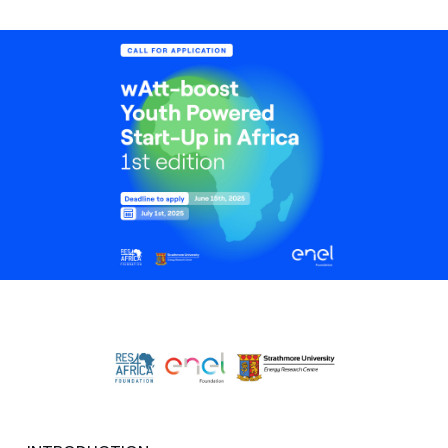
Media
Contacts