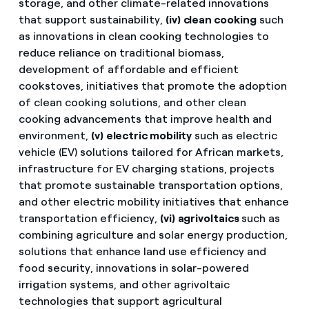
storage, and other climate-related innovations
that support sustainability,
(iv)
clean cooking
such
as innovations in clean cooking technologies to
reduce reliance on traditional biomass,
development of affordable and efficient
cookstoves, initiatives that promote the adoption
of clean cooking solutions, and other clean
cooking advancements that improve health and
environment,
(v)
electric mobility
such as electric
vehicle (EV) solutions tailored for African markets,
infrastructure for EV charging stations, projects
that promote sustainable transportation options,
and other electric mobility initiatives that enhance
transportation efficiency,
(vi)
agrivoltaics
such as
combining agriculture and solar energy production,
solutions that enhance land use efficiency and
food security, innovations in solar-powered
irrigation systems, and other agrivoltaic
technologies that support agricultural