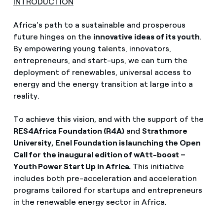
INTRODUCTION
Africa's path to a sustainable and prosperous
future hinges on the
innovative ideas of its youth
.
By empowering young talents, innovators,
entrepreneurs, and start-ups, we can turn the
deployment of renewables, universal access to
energy and the energy transition at large into a
reality.
To achieve this vision, and with the support of the
RES4Africa Foundation (R4A)
and
Strathmore
University, Enel Foundation is launching the Open
Call for the inaugural edition of wAtt-boost –
Youth Power Start Up in Africa.
This initiative
includes both pre-acceleration and acceleration
programs tailored for startups and entrepreneurs
in
the renewable energy sector in Africa.