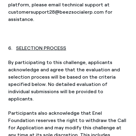
platform, please email technical support at
customersupport28@beezsocialerp.com for
assistance.
6.
SELECTION PROCESS
By participating to this challenge, applicants
acknowledge and agree that the evaluation and
selection process will be based on the criteria
specified below. No detailed evaluation of
individual submissions will be provided to
applicants.
Participants also acknowledge that Enel
Foundation reserves the right to withdraw the Call
for Application and may modify this challenge at
any time at its sole discretion. This includes