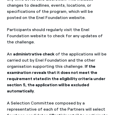
changes to deadlines, events, locations, or
specifications of the program, which will be
posted on the Enel Foundation website.
Participants should regularly visit the Enel
Foundation website to check for any updates of
the challenge.
An
administrative check
of the applications will be
carried out by Enel Foundation and the other
organisation supporting this challenge.
If the
examination reveals that it does not meet the
requirement stated in the eligibility criteria under
section
5, the application will be excluded
automatically
.
A Selection Committee composed by a
representative of each of the Partners will select