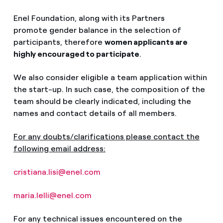
Enel Foundation, along with its Partners
promote gender balance in the selection of
participants, therefore
women applicants are
highly encouraged to participate
.
We also consider eligible a team application within
the start-up. In such case, the composition of the
team should be clearly indicated, including the
names and contact details of all members.
For any doubts/clarifications please contact the
following email address:
cristiana.lisi@enel.com
maria.lelli@enel.com
For any technical issues encountered on the