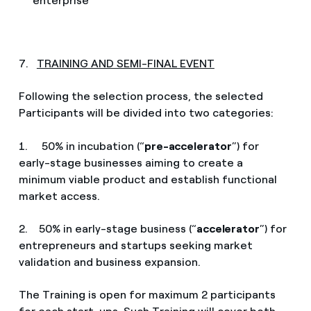
enterprise
7.
TRAINING AND SEMI-FINAL EVENT
Following the selection process, the selected
Participants will be divided into two categories:
1. 50% in incubation (“
pre-accelerator
”) for
early-stage businesses aiming to create a
minimum viable product and establish functional
market access.
2. 50% in early-stage business (“
accelerator
”) for
entrepreneurs and startups seeking market
validation and business expansion.
The Training is open for maximum 2 participants