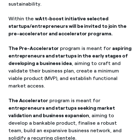
sustainability.
Within the
wAtt-boost initiative selected
startups/entrepreneurs will be invited to join the
pre-accelerator and accelerator programs.
The Pre-Accelerator
program is meant for
aspiring
entrepreneurs and startups in the early stages of
developing a business idea
, aiming to craft and
validate their business plan, create a minimum
viable product (MVP), and establish functional
market access.
The Accelerator
program is meant for
entrepreneurs and startups seeking market
validation and business expansion
, aiming to
develop a bankable product, finalise a robust
team, build an expansive business network, and
solidify a recurring clientele.