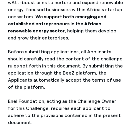
wAtt-boost aims to nurture and expand renewable
energy-focused businesses within Africa's startup
ecosystem.
We support both emerging and
established entrepreneurs in the African
renewable energy sector
, helping them develop
and grow their enterprises.
Before submitting applications, all Applicants
should carefully read the content of the challenge
rules set forth in this document. By submitting the
application through the BeeZ platform, the
Applicants automatically accept the terms of use
of the platform.
Enel Foundation, acting as the Challenge Owner
for this Challenge, requires each applicant to
adhere to the provisions contained in the present
document.