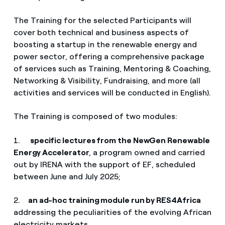
The Training for the selected Participants will
cover both technical and business aspects of
boosting a startup in the renewable energy and
power sector, offering a comprehensive package
of services such as Training, Mentoring & Coaching,
Networking & Visibility, Fundraising, and more (all
activities and services will be conducted in English).
The Training is composed of two modules:
1.
specific lectures from the NewGen Renewable
Energy Accelerator
, a program owned and carried
out by IRENA with the support of EF, scheduled
between June and July 2025;
2.
an ad-hoc training module run by RES4Africa
addressing the peculiarities of the evolving African
electricity markets.