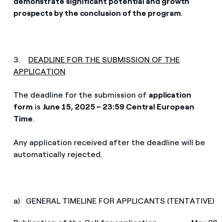
demonstrate significant potential and growth
prospects by the conclusion of the program
.
3.
DEADLINE FOR THE SUBMISSION OF THE
APPLICATION
The deadline for the submission of
application
form
is
June 15, 2025 – 23:59 Central European
Time
.
Any application received after the deadline will be
automatically rejected.
a) GENERAL TIMELINE FOR APPLICANTS (TENTATIVE)