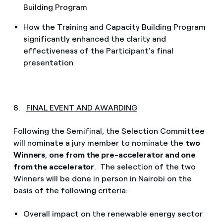
Building Program
How the Training and Capacity Building Program
significantly enhanced the clarity and
effectiveness of the Participant's final
presentation
8.
FINAL EVENT AND AWARDING
Following the Semifinal, the Selection Committee
will nominate a jury member to nominate the
two
Winners
,
one from the pre-accelerator and one
from the accelerator
. The selection of the two
Winners will be done in person in Nairobi on the
basis of the following criteria:
Overall impact on the renewable energy sector