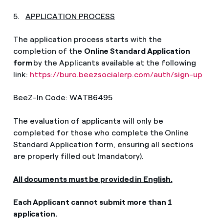
5.
APPLICATION PROCESS
The application process starts with the
completion of the
Online Standard Application
form
by the Applicants available at the following
link:
https://buro.beezsocialerp.com/auth/sign-up
BeeZ-In Code: WATB6495
The evaluation of applicants will only be
completed for those who c
omplete the
Online
Standard Application form, ensuring all sections
are properly filled out (mandatory).
All documents must be provided in English.
Each Applicant cannot submit more than 1
application.