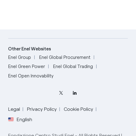
Other Enel Websites
Enel Group
Enel Global Procurement
Enel Green Power
Enel Global Trading
Enel Open Innovability
Legal
Privacy Policy
Cookie Policy
English
Fondazione Centro Studi Enel - All Rights Reserved |