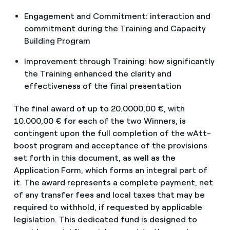
Engagement and Commitment: interaction and
commitment during the Training and Capacity
Building Program
Improvement through Training: how significantly
the Training enhanced the clarity and
effectiveness of the final presentation
The final award of up to 20.0000,00 €, with
10.000,00 € for each of the two Winners, is
contingent upon the full completion of the wAtt-
boost program and acceptance of the provisions
set forth in this document, as well as the
Application Form, which forms an integral part of
it. The award represents a complete payment, net
of any transfer fees and local taxes that may be
required to withhold, if requested by applicable
legislation. This dedicated fund is designed to