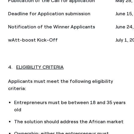
Publication of the Call for application
May 28,
Deadline for Application submission
June 15,
Notification of the Winner Applicants
June 24
wAtt-boost Kick-Off
July 1, 
4.
ELIGIBILITY CRITERIA
Applicants must meet the following eligibility
criteria:
Entrepreneurs must be between 18 and 35 years
old
The solution should address the African market
Ownership: either the entrepreneur must