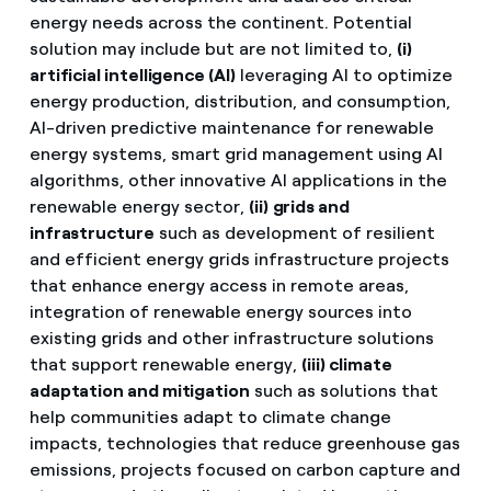
energy needs across the continent. Potential
solution may include but are not limited to,
(i)
artificial intelligence (AI)
leveraging AI to optimize
energy production, distribution, and consumption,
AI-driven predictive maintenance for renewable
energy systems, smart grid management using AI
algorithms, other innovative AI applications in the
renewable energy sector,
(ii)
grids and
infrastructure
such as development of resilient
and efficient energy grids infrastructure projects
that enhance energy access in remote areas,
integration of renewable energy sources into
existing grids and other infrastructure solutions
that support renewable energy,
(iii)
climate
adaptation and mitigation
such as solutions that
help communities adapt to climate change
impacts, technologies that reduce greenhouse gas
emissions, projects focused on carbon capture and