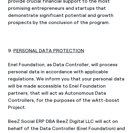
provide crucial financial support to the most
promising entrepreneurs and startups that
demonstrate significant potential and growth
prospects by the conclusion of the program.
9.
PERSONAL DATA PROTECTION
Enel Foundation, as Data Controller, will process
personal data in accordance with applicable
regulations. We inform you that your personal data
will be made accessible to Enel Foundation
partners, that will act as Autonomous Data
Controllers, for the purposes of the wAtt-boost
Project.
BeeZ Social ERP DBA BeeZ Digital LLC will act on
behalf of the Data Controller (Enel Foundation) and