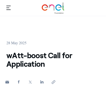
Skip to content
Ca
Education projects
About us
Studies and research
28 May 2025
Education
Video
wAtt-boost Call for
Research
Application
Partnership
Observatory
Africa