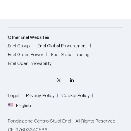
Other Enel Websites
Enel Group
Enel Global Procurement
Enel Green Power
Enel Global Trading
Enel Open Innovability
Legal
Privacy Policy
Cookie Policy
English
Fondazione Centro Studi Enel - All Rights Reserved |
CF: 97693340586