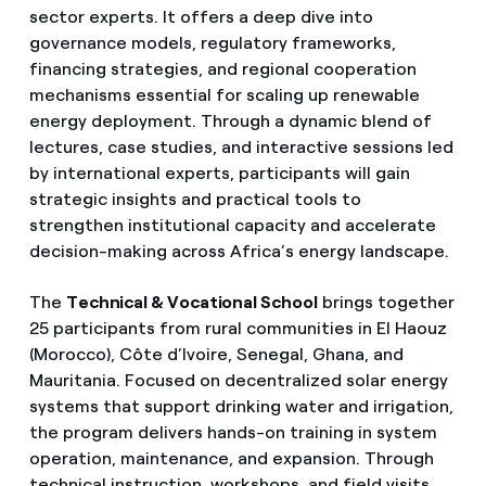
sector experts. It offers a deep dive into
governance models, regulatory frameworks,
financing strategies, and regional cooperation
mechanisms essential for scaling up renewable
energy deployment. Through a dynamic blend of
lectures, case studies, and interactive sessions led
by international experts, participants will gain
strategic insights and practical tools to
strengthen institutional capacity and accelerate
decision-making across Africa’s energy landscape.
The
Technical & Vocational School
brings together
25 participants from rural communities in El Haouz
(Morocco), Côte d’Ivoire, Senegal, Ghana, and
Mauritania. Focused on decentralized solar energy
systems that support drinking water and irrigation,
the program delivers hands-on training in system
operation, maintenance, and expansion. Through
technical instruction, workshops, and field visits,