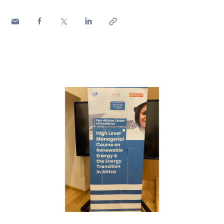
Media
Contacts