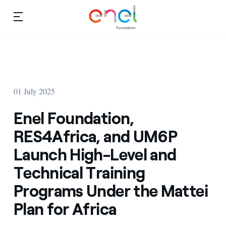
Skip to content
Ca
Education projects
About us
Studies and research
01 July 2025
Education
Video
Enel Foundation,
Research
RES4Africa, and UM6P
Launch High-Level and
Partnership
Technical Training
Observatory
Programs Under the Mattei
Africa
Plan for Africa