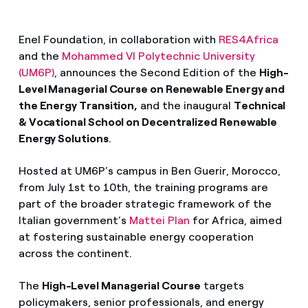
Enel Foundation, in collaboration with
RES4Africa
and the
Mohammed VI Polytechnic University
(UM6P)
, announces the Second Edition of the
High-
Level Managerial Course on Renewable Energy and
the Energy Transition,
and the inaugural
Technical
& Vocational School on Decentralized Renewable
Energy Solutions
.
Hosted at UM6P’s campus in Ben Guerir, Morocco,
from July 1st to 10th, the training programs are
part of the broader strategic framework of the
Italian government’s
Mattei Plan
for Africa, aimed
at fostering sustainable energy cooperation
across the continent.
The
High-Level Managerial Course
targets
policymakers, senior professionals, and energy