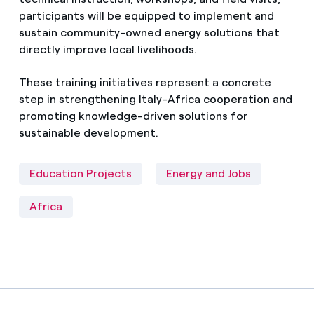
participants will be equipped to implement and
sustain community-owned energy solutions that
directly improve local livelihoods.
These training initiatives represent a concrete
step in strengthening Italy-Africa cooperation and
promoting knowledge-driven solutions for
sustainable development.
Education Projects
Energy and Jobs
Africa