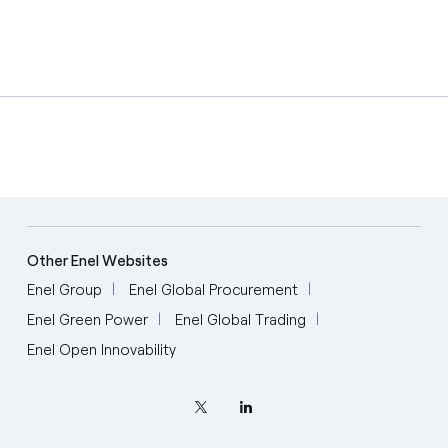
Other Enel Websites
Enel Group
Enel Global Procurement
Enel Green Power
Enel Global Trading
Enel Open Innovability