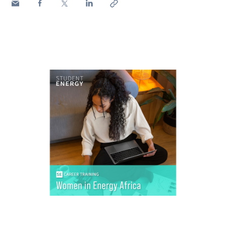
Media
Contacts