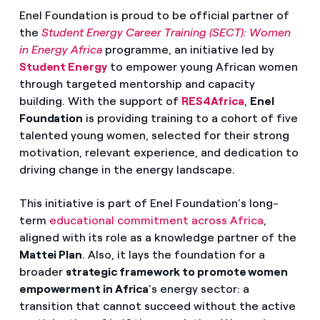
Enel Foundation is proud to be official partner of
the
Student Energy Career Training (SECT): Women
in Energy Africa
programme, an initiative led by
Student Energy
to empower young African women
through targeted mentorship and capacity
building. With the support of
RES4Africa
,
Enel
Foundation
is providing training to a cohort of five
talented young women, selected for their strong
motivation, relevant experience, and dedication to
driving change in the energy landscape.
This initiative is part of Enel Foundation’s long-
term
educational commitment across Africa
,
aligned with its role as a knowledge partner of the
Mattei Plan
. Also, it lays the foundation for a
broader
strategic framework to promote women
empowerment in Africa
’s energy sector: a
transition that cannot succeed without the active