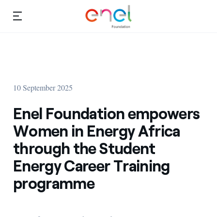
Skip to content
Ca
Education projects
About us
Studies and research
10 September 2025
Education
Video
Enel Foundation empowers
Research
Women in Energy Africa
through the Student
Partnership
Energy Career Training
Observatory
programme
Africa