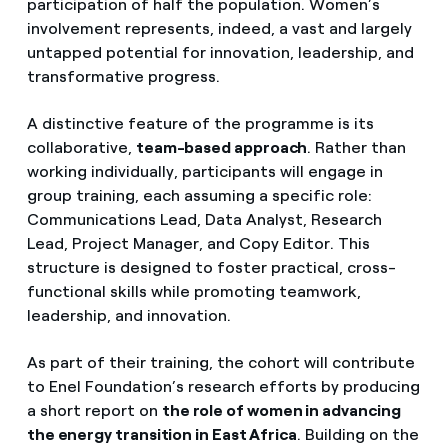
participation of half the population. Women’s
involvement represents, indeed, a vast and largely
untapped potential for innovation, leadership, and
transformative progress.
A distinctive feature of the programme is its
collaborative,
team-based approach
. Rather than
working individually, participants will engage in
group training, each assuming a specific role:
Communications Lead, Data Analyst, Research
Lead, Project Manager, and Copy Editor. This
structure is designed to foster practical, cross-
functional skills while promoting teamwork,
leadership, and innovation.
As part of their training, the cohort will contribute
to Enel Foundation’s research efforts by producing
a short report on
the role of women in advancing
the energy transition in East Africa
. Building on the