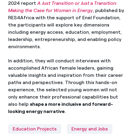
2024 report
A Just Transition or Just a Transition:
Making the Case for Women in Energy
, published by
RES4Africa with the support of Enel Foundation,
the participants will explore key dimensions
including energy access, education, employment,
leadership, entrepreneurship, and enabling policy
environments.
In addition, they will conduct interviews with
accomplished African female leaders, gaining
valuable insights and inspiration from their career
paths and perspectives. Through this hands-on
experience, the selected young women will not
only enhance their professional capabilities but
also help
shape a more inclusive and forward-
looking energy narrative
.
Education Projects
Energy and Jobs