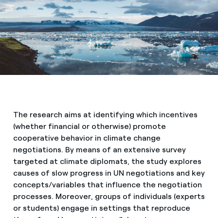
Media
Contacts
The research aims at identifying which incentives
(whether financial or otherwise) promote
cooperative behavior in climate change
negotiations. By means of an extensive survey
targeted at climate diplomats, the study explores
causes of slow progress in UN negotiations and key
concepts/variables that influence the negotiation
processes. Moreover, groups of individuals (experts
or students) engage in settings that reproduce