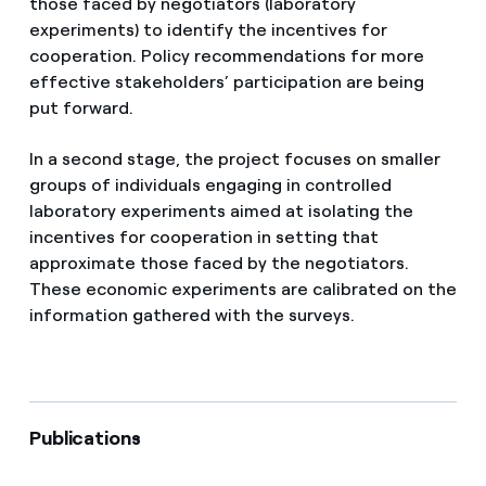
those faced by negotiators (laboratory
experiments) to identify the incentives for
cooperation. Policy recommendations for more
effective stakeholders’ participation are being
put forward.
In a second stage, the project focuses on smaller
groups of individuals engaging in controlled
laboratory experiments aimed at isolating the
incentives for cooperation in setting that
approximate those faced by the negotiators.
These economic experiments are calibrated on the
information gathered with the surveys.
Publications