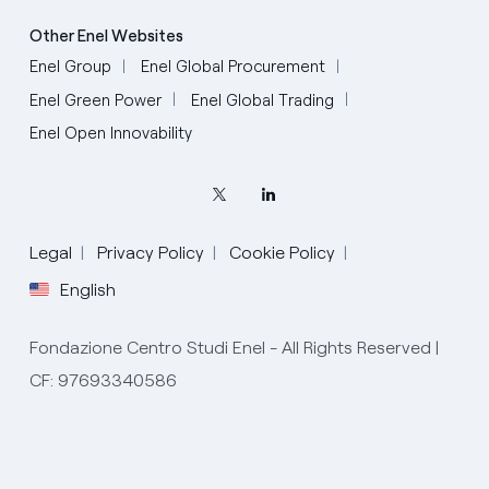
Other Enel Websites
Enel Group
Enel Global Procurement
Enel Green Power
Enel Global Trading
Enel Open Innovability
Legal
Privacy Policy
Cookie Policy
English
Fondazione Centro Studi Enel - All Rights Reserved |
CF: 97693340586
English