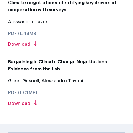
Climate negotiations: identifying key drivers of
cooperation with surveys
Alessandro Tavoni
PDF (1.48MB)
Download
Bargaining in Climate Change Negotiations:
Evidence from the Lab
Greer Gosnell, Alessandro Tavoni
PDF (1.01MB)
Download