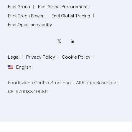
Enel Group
Enel Global Procurement
Enel Green Power
Enel Global Trading
Enel Open Innovability
Legal
Privacy Policy
Cookie Policy
English
Fondazione Centro Studi Enel - All Rights Reserved |
CF: 97693340586
English