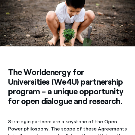
Media
Contacts
The Worldenergy for
Universities (We4U) partnership
program - a unique opportunity
for open dialogue and research.
Strategic partners are a keystone of the Open
Power philosophy. The scope of these Agreements