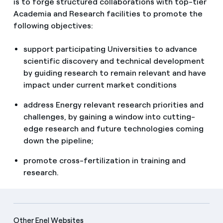
is to forge structured collaborations with top-tier
Academia and Research facilities to promote the
following objectives:
support participating Universities to advance
scientific discovery and technical development
by guiding research to remain relevant and have
impact under current market conditions
address Energy relevant research priorities and
challenges, by gaining a window into cutting-
edge research and future technologies coming
down the pipeline;
promote cross-fertilization in training and
research.
Other Enel Websites