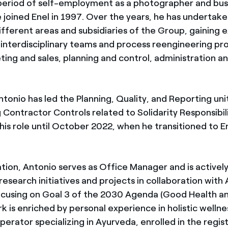
 period of self-employment as a photographer and bus
 joined Enel in 1997. Over the years, he has undertake
ifferent areas and subsidiaries of the Group, gaining 
interdisciplinary teams and process reengineering proj
ing and sales, planning and control, administration an
tonio has led the Planning, Quality, and Reporting unit
 Contractor Controls related to Solidarity Responsibil
his role until October 2022, when he transitioned to E
tion, Antonio serves as Office Manager and is actively
research initiatives and projects in collaboration with 
focusing on Goal 3 of the 2030 Agenda (Good Health a
rk is enriched by personal experience in holistic wellnes
Operator specializing in Ayurveda, enrolled in the regi