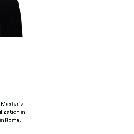
 Master’s
lization in
in Rome.