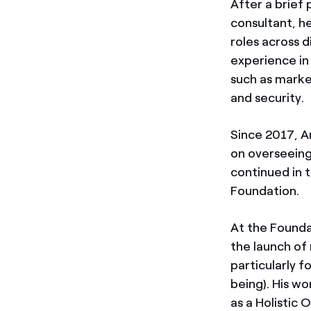
After a brief
consultant, he
roles across d
experience in 
such as market
and security.
Since 2017, An
on overseeing
continued in t
Foundation.
At the Founda
the launch of 
particularly 
being). His wo
as a Holistic 