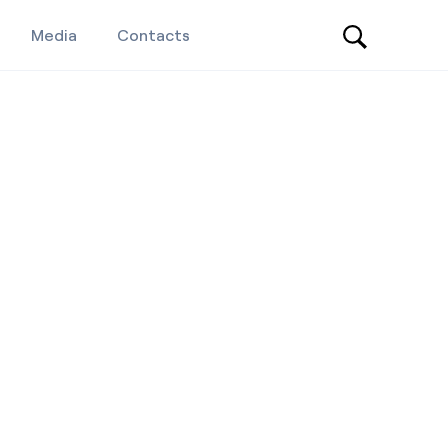
Media
Contacts