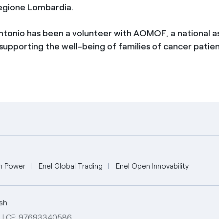
egione Lombardia.
ntonio has been a volunteer with AOMOF, a national a
supporting the well-being of families of cancer patien
n Power
Enel Global Trading
Enel Open Innovability
ish
ed | CF: 97693340586