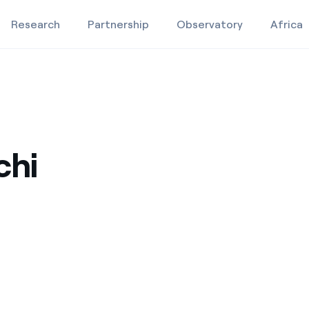
Research
Partnership
Observatory
Africa
Education projects
Studies and research
chi
Video