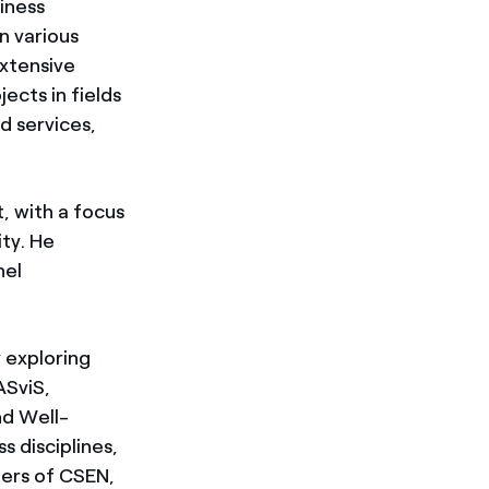
iness
n various
extensive
ects in fields
d services,
, with a focus
ity. He
nel
 exploring
ASviS,
nd Well-
s disciplines,
sters of CSEN,