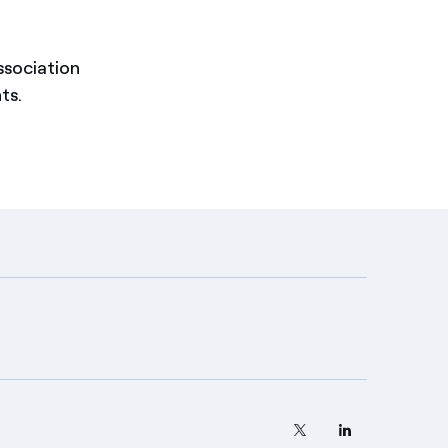
ssociation
ts.