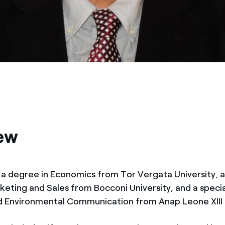
ew
 a degree in Economics from Tor Vergata University, a
keting and Sales from Bocconi University, and a specia
d Environmental Communication from Anap Leone XIII 