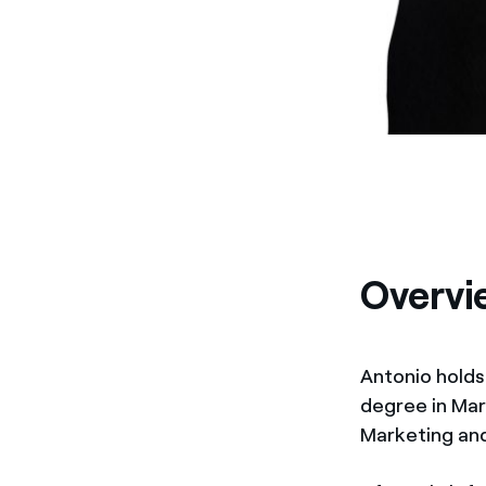
Overvi
Antonio holds
degree in Mar
Marketing an