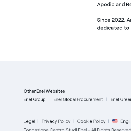
Apodib and R
Since 2022, A
dedicated to 
Other Enel Websites
Enel Group
Enel Global Procurement
Enel Gree
English
Legal
Privacy Policy
Cookie Policy
Engl
Fondazione Centro Studi Enel - All Rights Reserv