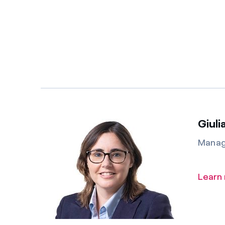
Giuli
Manag
Learn