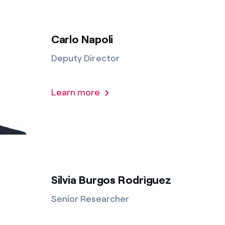
Carlo Napoli
Deputy Director
Learn more
Silvia Burgos Rodrìguez
Senior Researcher