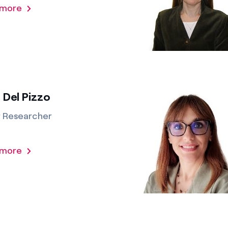
 more
 Del Pizzo
r Researcher
 more