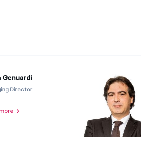
a Genuardi
ing Director
 more