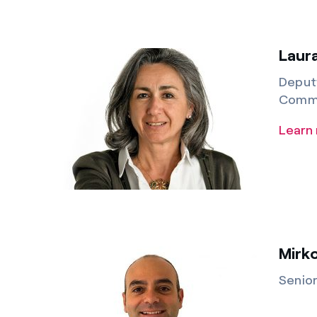
Laura
Deputy
Commu
Learn
Mirk
Senio