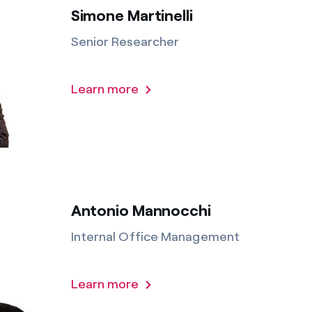
Simone Martinelli
Senior Researcher
Learn more
Antonio Mannocchi
Internal Office Management
Learn more