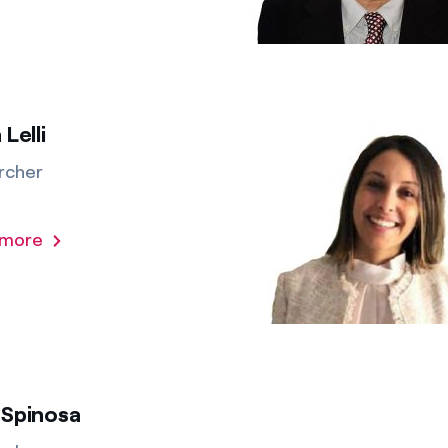
 Lelli
rcher
 more
 Spinosa