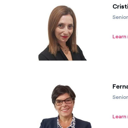
Crist
Senio
Learn
Fern
Senio
Learn