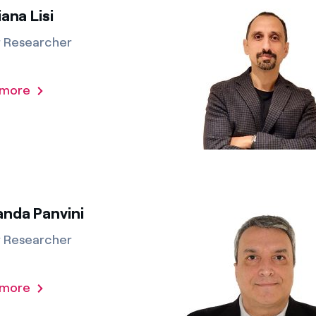
iana Lisi
r Researcher
 more
anda Panvini
r Researcher
 more