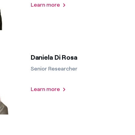
Learn more
Daniela Di Rosa
Senior Researcher
Learn more