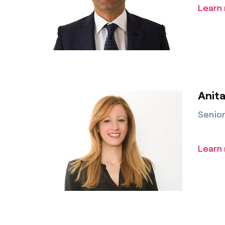
Learn
Anita
Senio
Learn