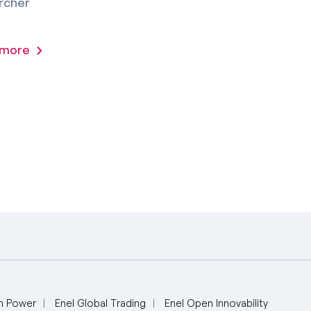
rcher
 more
n Power
Enel Global Trading
Enel Open Innovability