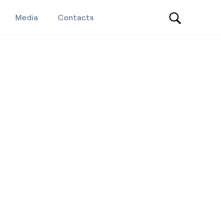
Media
Contacts