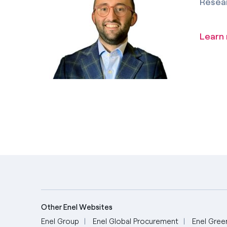
Resea
Learn
Other Enel Websites
Enel Group
Enel Global Procurement
Enel Gree
English