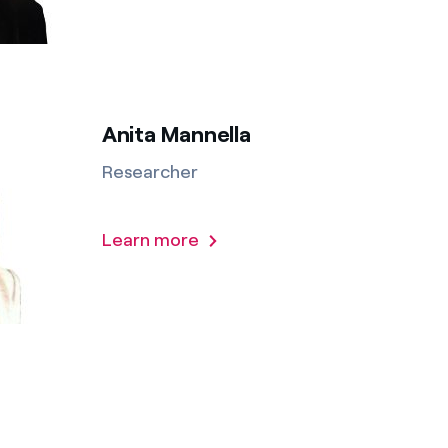
Anita Mannella
Researcher
Learn more