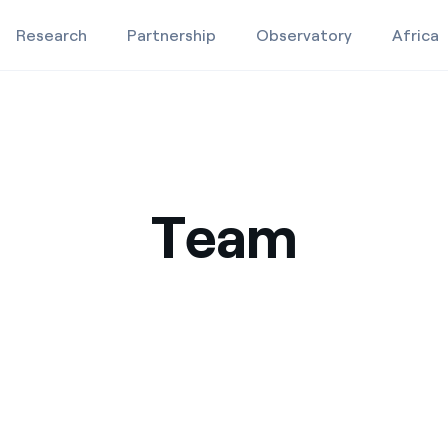
Research
Partnership
Observatory
Africa
Education projects
Studies and research
Team
Video