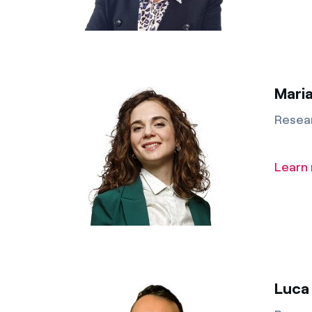
Maria
Resea
Learn
Luca