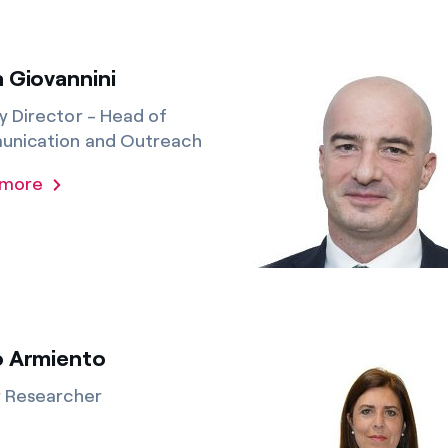
 Giovannini
 Director - Head of
nication and Outreach
 more
o Armiento
r Researcher