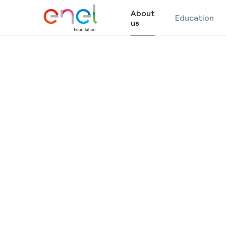
About
Education
About us
us
Skip to content