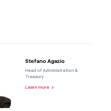
Stefano Agazio
Head of Administration &
Treasury
Learn more