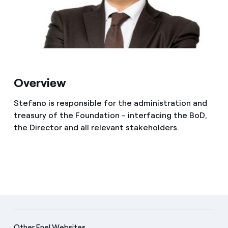
Media
Contacts
Overview
Stefano is responsible for the administration and
treasury of the Foundation - interfacing the BoD,
the Director and all relevant stakeholders.
Other Enel Websites