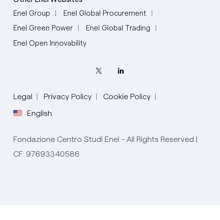
Enel Group
Enel Global Procurement
Enel Green Power
Enel Global Trading
Enel Open Innovability
Legal
Privacy Policy
Cookie Policy
English
Fondazione Centro Studi Enel - All Rights Reserved |
CF: 97693340586
English