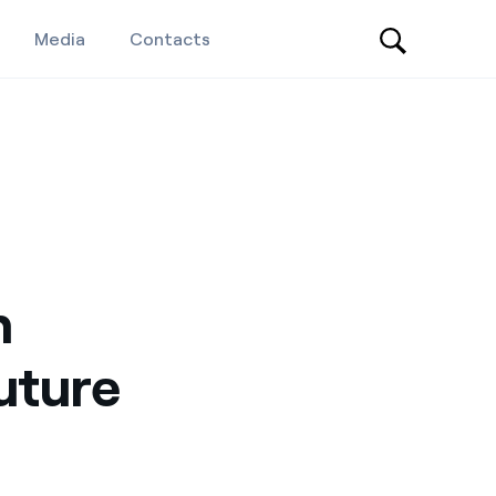
Media
Contacts
n
uture