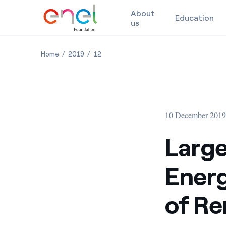
About
Education
us
Skip to content
Large Scale, Long Duration Energy Storage, and the
Large Scale, Long Duration Energy Storage, 
Large Scale, Long Duration Energy Sto
Home
2019
12
10 December 201
Large
Energ
of Re