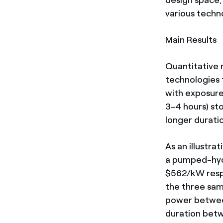
various techn
Main Results
Quantitative 
technologies 
with exposure 
3-4 hours) st
longer durati
As an illustr
a pumped-hyd
$562/kW respe
the three sam
power betwee
duration betw