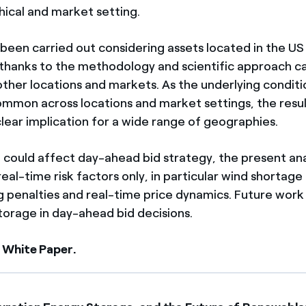
hical and market setting.
 been carried out considering assets located in the US
thanks to the methodology and scientific approach c
ther locations and markets. As the underlying conditio
ommon across locations and market settings, the result
clear implication for a wide range of geographies.
 could affect day-ahead bid strategy, the present ana
al-time risk factors only, in particular wind shortage
 penalties and real-time price dynamics. Future wor
torage in day-ahead bid decisions.
 White Paper.