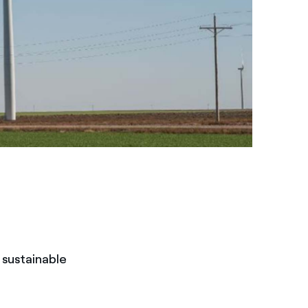
f sustainable