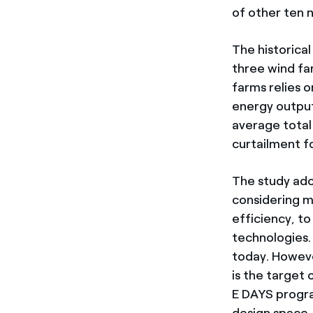
of other ten 
The historical
three wind fa
farms relies 
energy output
average total
curtailment f
The study ado
considering m
efficiency, t
technologies.
today. However
is the target
E DAYS progra
design space,