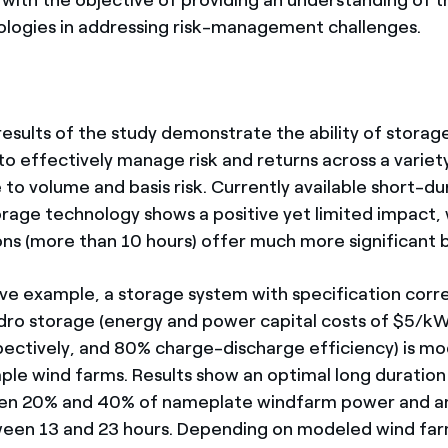
ologies in addressing risk-management challenges.
results of the study demonstrate the ability of storag
to effectively manage risk and returns across a variet
to volume and basis risk. Currently available short-du
orage technology shows a positive yet limited impact,
ons (more than 10 hours) offer much more significant b
ative example, a storage system with specification cor
ro storage (energy and power capital costs of $5/k
ctively, and 80% charge-discharge efficiency) is mo
ple wind farms. Results show an optimal long duration
n 20% and 40% of nameplate windfarm power and an
een 13 and 23 hours. Depending on modeled wind farm