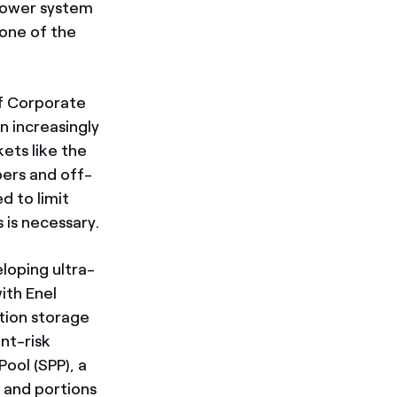
 power system
 one of the
of Corporate
 increasingly
ts like the
opers and off-
d to limit
 is necessary.
loping ultra-
ith Enel
tion storage
nt-risk
ool (SPP), a
 and portions