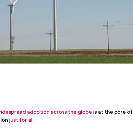
idespread adoption across the globe
is at the core o
tion
just for all
.