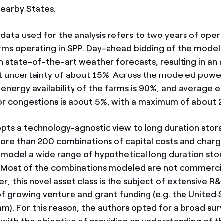
nearby States.
 data used for the analysis refers to two years of oper
rms operating in SPP. Day-ahead bidding of the mode
on state-of-the-art weather forecasts, resulting in an
 uncertainty of about 15%. Across the modeled power
 energy availability of the farms is 90%, and average 
or congestions is about 5%, with a maximum of about 
pts a technology-agnostic view to long duration stor
ore than 200 combinations of capital costs and char
o model a wide range of hypothetical long duration st
 Most of the combinations modeled are not commercia
, this novel asset class is the subject of extensive R&
 of growing venture and grant funding (e.g. the United
m). For this reason, the authors opted for a broad sur
 with the objective of providing an understanding of t