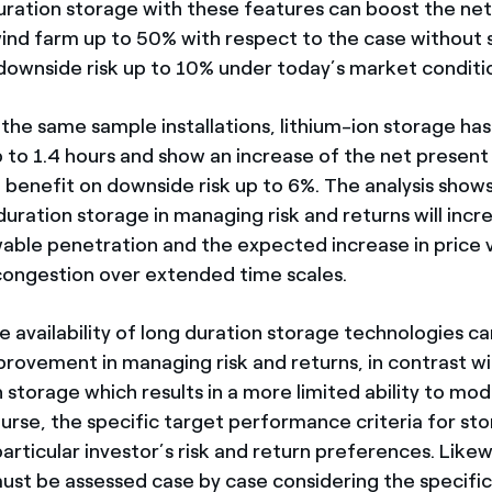
uration storage with these features can boost the ne
wind farm up to 50% with respect to the case without 
downside risk up to 10% under today’s market conditi
n the same sample installations, lithium-ion storage ha
p to 1.4 hours and show an increase of the net present
a benefit on downside risk up to 6%. The analysis show
duration storage in managing risk and returns will incr
ble penetration and the expected increase in price vo
congestion over extended time scales.
 availability of long duration storage technologies ca
mprovement in managing risk and returns, in contrast w
 storage which results in a more limited ability to mod
urse, the specific target performance criteria for sto
rticular investor’s risk and return preferences. Likew
 must be assessed case by case considering the specifi