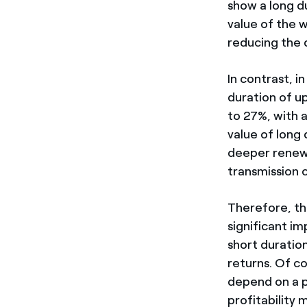
show a long d
value of the 
reducing the 
In contrast, i
duration of u
to 27%, with 
value of long 
deeper renewa
transmission 
Therefore, the
significant i
short duration
returns. Of co
depend on a pa
profitability