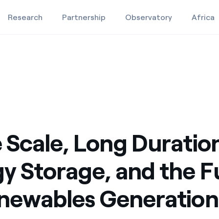
Research
Partnership
Observatory
Africa
 Future of Renewables Generation
and the Future of Renewables Generation
rage, and the Future of Renewables Generation
Education projects
Studies and research
9
Video
 Scale, Long Duratio
y Storage, and the F
newables Generation