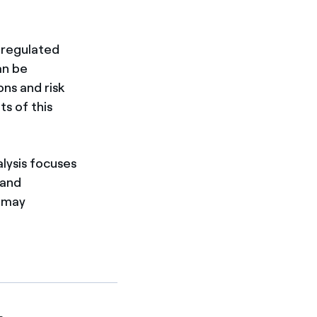
 regulated
an be
ns and risk
s of this
lysis focuses
 and
k may