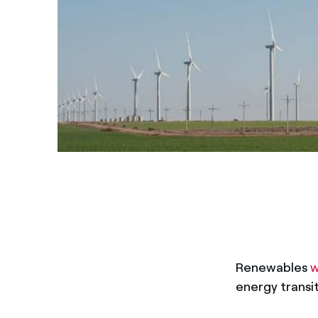
Renewables
w
energy transi