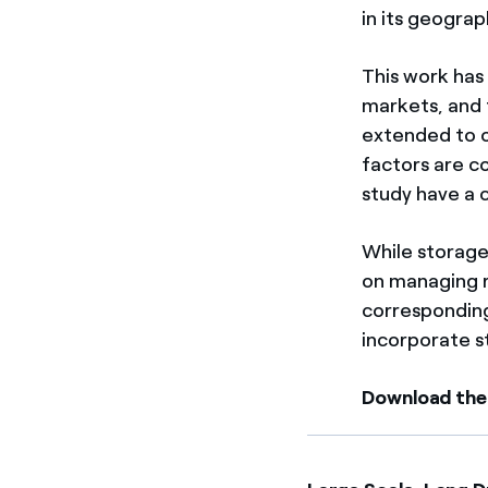
in its geograp
This work has
markets, and 
extended to o
factors are c
study have a 
While storage
on managing re
corresponding
incorporate s
Download the