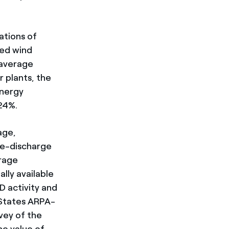
ations of
led wind
 average
 plants, the
energy
24%.
age,
ge-discharge
orage
lly available
D activity and
 States ARPA-
vey of the
he value of