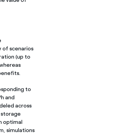
e
y of scenarios
ration (up to
 whereas
enefits.
responding to
Wh and
deled across
 storage
 optimal
, simulations