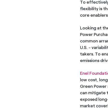
To effectivel
flexibility is
core enablers
Looking at th
Power Purchas
common arran
U.S. - variabi
takers. To en
emissions driv
Enel Foundat
low cost, lon
Green Power a
can mitigate t
exposed long-
market coveri