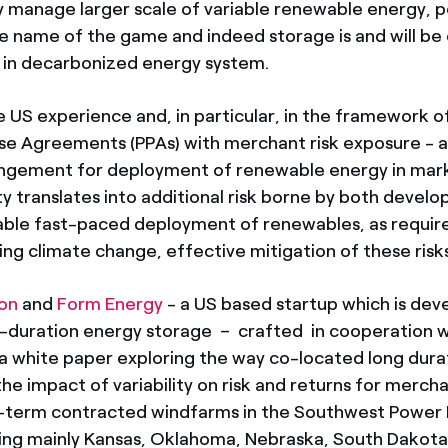
y manage larger scale of variable renewable energy,
 the name of the game and indeed storage is and will be
 in decarbonized energy system.
e US experience and, in particular, in the framework 
e Agreements (PPAs) with merchant risk exposure - an
gement for deployment of renewable energy in marke
lity translates into additional risk borne by both devel
able fast-paced deployment of renewables, as require
ing climate change, effective mitigation of these risks
ion
and
Form Energy
- a US based startup which is deve
g-duration energy storage – crafted in cooperation w
 white paper exploring the way co-located long dura
he impact of variability on risk and returns for mercha
term contracted windfarms in the Southwest Power P
ng mainly Kansas, Oklahoma, Nebraska, South Dakota