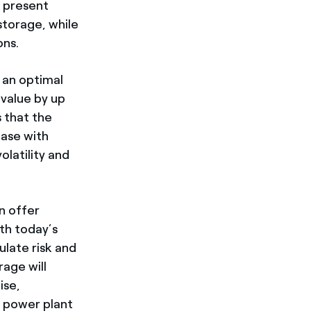
t present
storage, while
ons.
s an optimal
 value by up
s that the
ease with
latility and
n offer
ith today’s
ulate risk and
rage will
ise,
c power plant